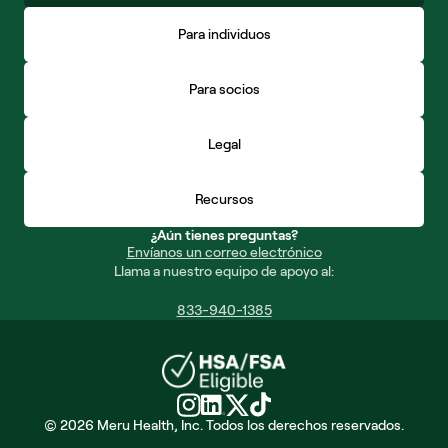
Para individuos
Para socios
Legal
Recursos
¿Aún tienes preguntas?
Envíanos un correo electrónico
Llama a nuestro equipo de apoyo al:
833-940-1385
© 2026 Meru Health, Inc. Todos los derechos reservados.