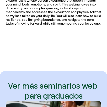
explore it as a whole-person experience that deeply impacts 
your mind, body, emotions, and spirit. This webinar dives into 
different types of complex grieving, looks at coping 
mechanisms and addresses the exhaustion and physical toll that 
heavy loss takes on your daily life. You will also learn how to build 
resilience, set life-giving boundaries, and navigate the core 
tasks of moving forward while still remembering your loved one. 
Ver más seminarios web 
para graduados