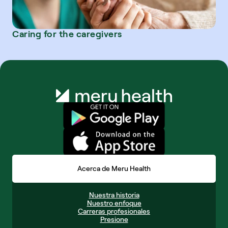
Caring for the caregivers
Acerca de Meru Health
Nuestra historia
Nuestro enfoque
Carreras profesionales
Presione