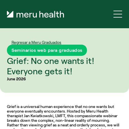
Regresar a Meru Graduados
Seminarios web para graduados
Grief: No one wants it! 
Everyone gets it!
June 2026
Grief is a universal human experience that no one wants but 
everyone eventually encounters. Hosted by Meru Health 
therapist Jan Kwiatkowski, LMFT, this compassionate webinar 
breaks down the complex, non-linear reality of mourning. 
Rather than viewing grief as a neat and orderly process, we will 