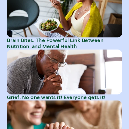
Brain Bites: The Powerful Link Between 
Nutrition  and Mental Health
Grief: No one wants it! Everyone gets it!