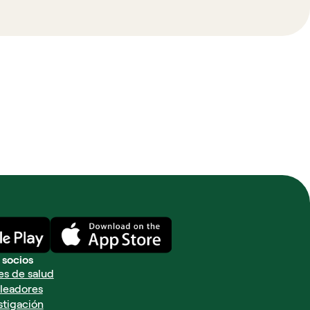
 socios
es de salud
leadores
stigación