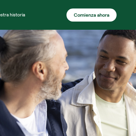
Comienza ahora
stra historia