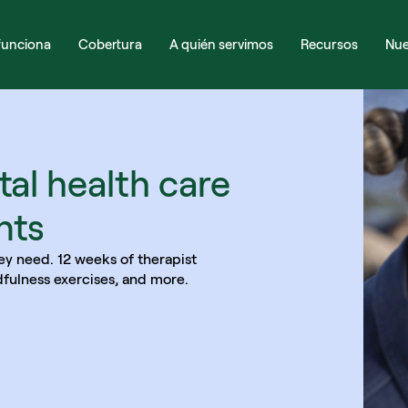
unciona
Cobertura
A quién servimos
Recursos
Nue
al health care 
nts
ey need. 12 weeks of therapist 
dfulness exercises, and more. 