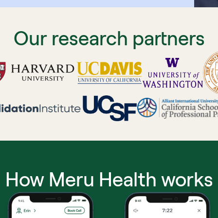
Our research partners
How Meru Health works