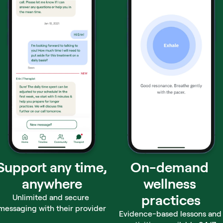
Support any time,
On-demand 
anywhere
wellness 
practices
Unlimited and secure 
messaging with their provider
Evidence-based lessons and 