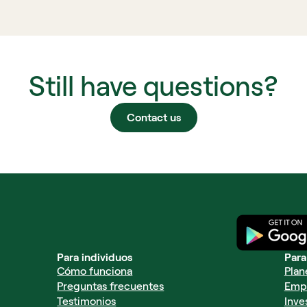
Still have questions?
Contact us
Para individuos
Para
Cómo funciona
Plan
Preguntas frecuentes
Emp
Testimonios
Inve