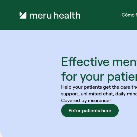
Cómo f
Effective ment
for your patie
Help your patients get the care th
support, unlimited chat, daily min
Covered by insurance!
Refer patients here