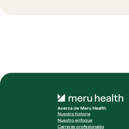
Acerca de Meru Health
Nuestra historia
Nuestro enfoque
Carreras profesionales