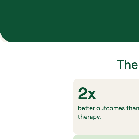
The
2x
better outcomes than t
therapy.