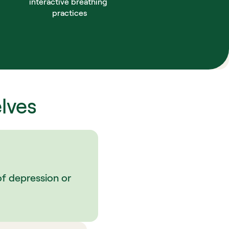
interactive breathing 
practices
lves
of depression or 