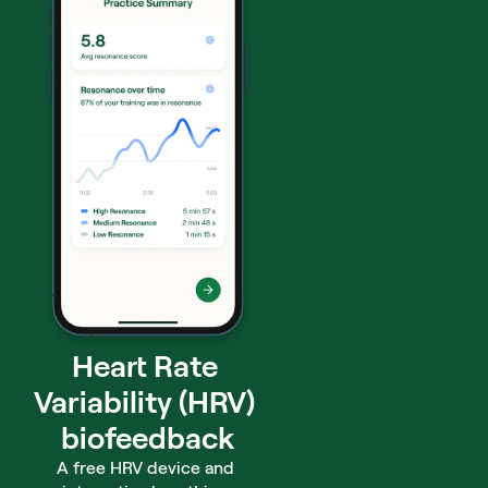
Heart Rate 
Variability (HRV) 
biofeedback
A free HRV device and 