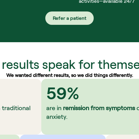
activities—available 24/7
Refer a patient
 results speak for themse
We wanted different results, so we did things differently.
59%
raditional 
are in 
remission from symptoms
 
anxiety.