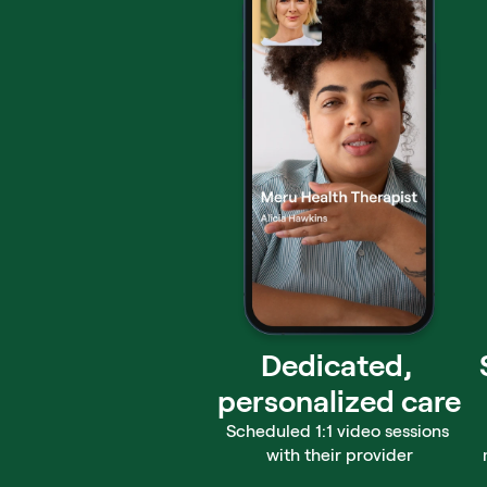
Dedicated, 
personalized care
Scheduled 1:1 video sessions 
with their provider