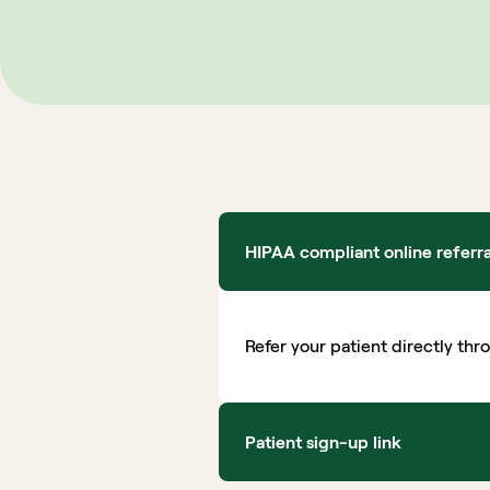
HIPAA compliant online referr
Refer your patient directly thr
Patient sign-up link