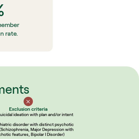
%
member 
n rate.
ements
Exclusion criteria
uicidal ideation with plan and/or intent
iatric disorder with distinct psychotic 
(Schizophrenia, Major Depression with 
hotic features, Bipolar I Disorder)