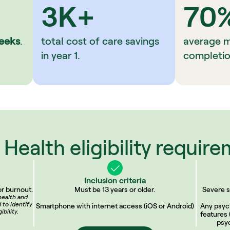
3K+
70
eeks
.
total cost of care savings 
average 
in year 1.
completio
Health eligibility requir
Inclusion criteria
r burnout.
Must be 13 years or older.
Severe s
ealth and 
to identify 
Smartphone with internet access (iOS or Android)
Any psych
bility.
features 
psyc