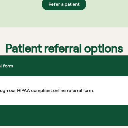
Refer a patient
Patient referral options
al form
ough our HIPAA compliant online referral form.