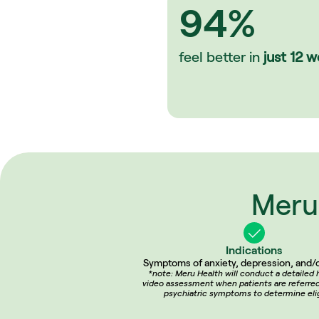
94%
feel better in 
just
12 w
Meru 
Indications
Symptoms of anxiety, depression, and/o
*note: Meru Health will conduct a detailed h
video assessment when patients are referred 
psychiatric symptoms to determine eligi