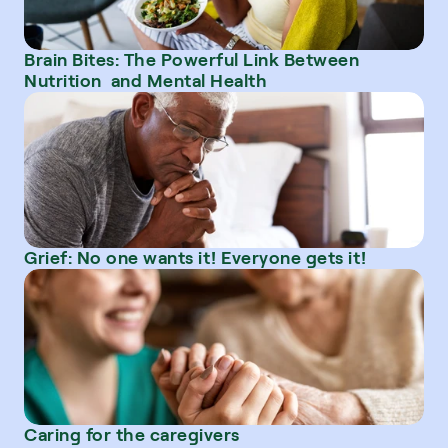
Brain Bites: The Powerful Link Between 
Nutrition  and Mental Health
Grief: No one wants it! Everyone gets it!
Caring for the caregivers