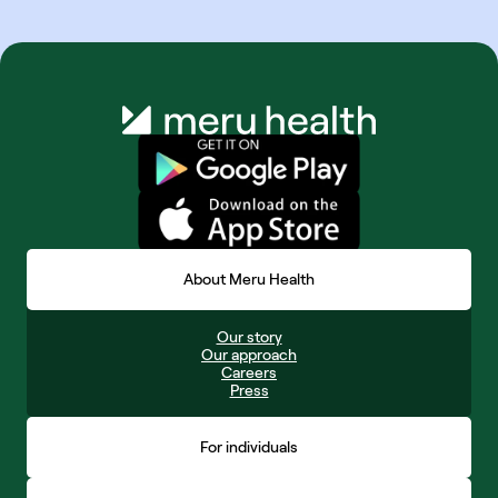
About Meru Health
Our story
Our approach
Careers
Press
For individuals