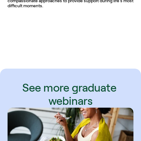
compassionate approaches to provide support during life’s most 
difficult moments.
See more graduate 
webinars