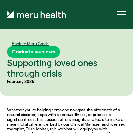
Back to Meru Grads
Graduate webinars
Supporting loved ones 
through crisis
February 2025
Whether you’re helping someone navigate the aftermath of a 
natural disaster, cope with a serious illness, or process a 
significant loss, this session offers insights and tools to make a 
meaningful difference. Led by our Clinical Manager and licensed 
therapist, Trish Jonker, this webinar will equip you with 