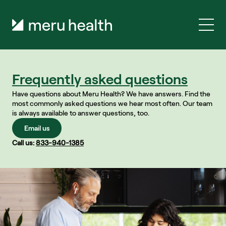
Frequently asked questions
Have questions about Meru Health? We have answers. Find the 
most commonly asked questions we hear most often. Our team 
is always available to answer questions, too.
Email us
Call us: 
833-940-1385