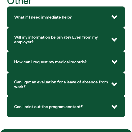
Other
What if I need immediate help?
Will my information be private? Even from my 
employer?
How can I request my medical records?
Can I get an evaluation for a leave of absence from 
work?
Can I print out the program content?