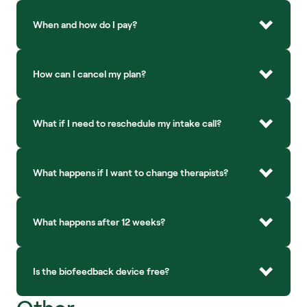
When and how do I pay?
How can I cancel my plan?
What if I need to reschedule my intake call?
What happens if I want to change therapists?
What happens after 12 weeks?
Is the biofeedback device free?