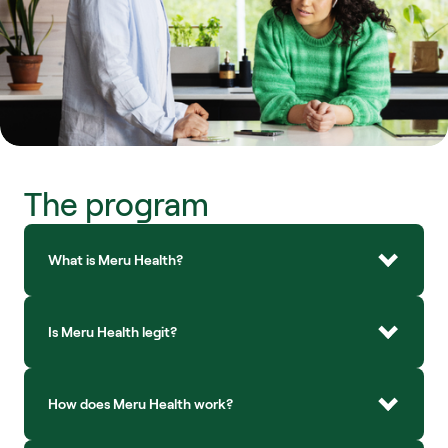
The program
What is Meru Health?
Is Meru Health legit?
How does Meru Health work?