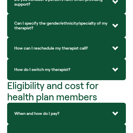
support?
Can I specify the gender/ethnicity/specialty of my 
therapist?
How can I reschedule my therapist call?
How do I switch my therapist?
Eligibility and cost for 
health plan members
When and how do I pay?