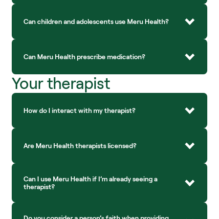
Can children and adolescents use Meru Health?
Can Meru Health prescribe medication?
Your therapist
How do I interact with my therapist?
Are Meru Health therapists licensed?
Can I use Meru Health if I’m already seeing a 
therapist?
Do you consider a person’s faith when providing 