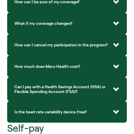
How can I be sure of my coverage?
What if my coverage changes?
How can I cancel my participation in the program?
How much does Meru Health cost?
Can I pay with a Health Savings Account (HSA) or 
Flexible Spending Account (FSA)?
Is the heart rate variability device free?
Self-pay