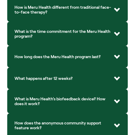
How is Meru Health different from traditional face-
to-face therapy?
What is the time commitment for the Meru Health 
program?
How long does the Meru Health program last?
What happens after 12 weeks?
What is Meru Health’s biofeedback device? How 
does it work?
How does the anonymous community support 
feature work?