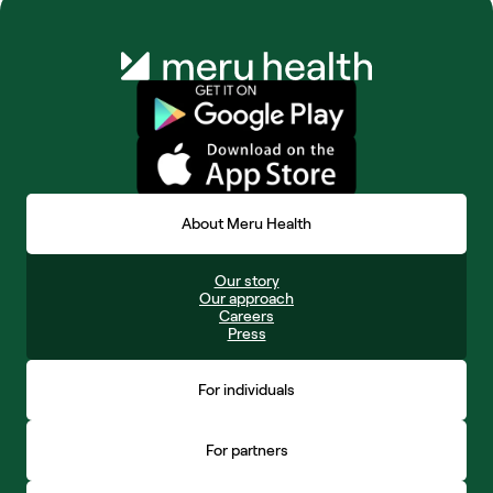
About Meru Health
Our story
Our approach
Careers
Press
For individuals
For partners