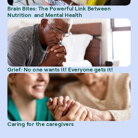
Brain Bites: The Powerful Link Between 
Nutrition  and Mental Health
Grief: No one wants it! Everyone gets it!
Caring for the caregivers