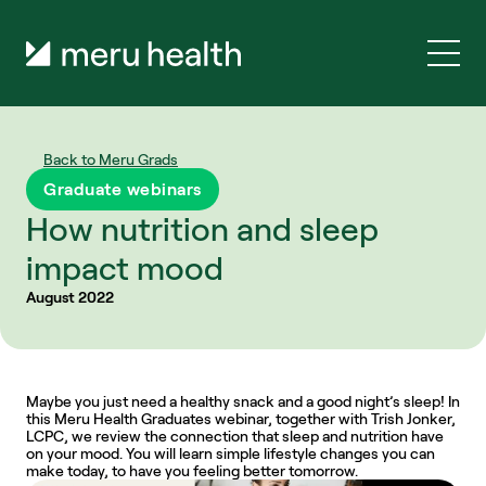
Back to Meru Grads
Graduate webinars
How nutrition and sleep 
impact mood
August 2022
Maybe you just need a healthy snack and a good night’s sleep! In 
this Meru Health Graduates webinar, together with Trish Jonker, 
LCPC, we review the connection that sleep and nutrition have 
on your mood. You will learn simple lifestyle changes you can 
make today, to have you feeling better tomorrow.