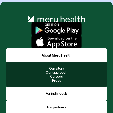
About Meru Health
Our story
Our approach
Careers
Press
For individuals
For partners