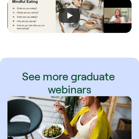
See more graduate 
webinars