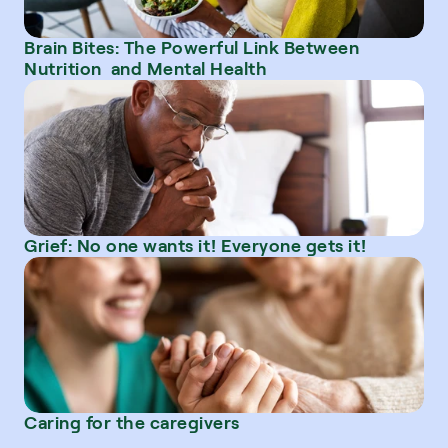
Brain Bites: The Powerful Link Between 
Nutrition  and Mental Health
Grief: No one wants it! Everyone gets it!
Caring for the caregivers