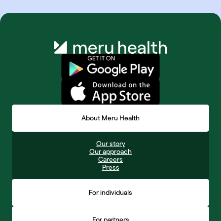
About Meru Health
Our story
Our approach
Careers
Press
For individuals
For partners