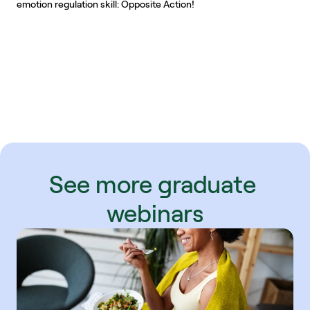
emotion regulation skill: Opposite Action!
See more graduate 
webinars