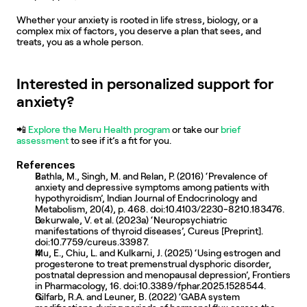
Whether your anxiety is rooted in life stress, biology, or a 
complex mix of factors, you deserve a plan that sees, and 
treats, you as a whole person.
Interested in personalized support for 
anxiety?
📲
 Explore the Meru Health program
 or take our 
brief 
assessment
 to see if it’s a fit for you.
References
Bathla, M., Singh, M. and Relan, P. (2016) ‘Prevalence of 
anxiety and depressive symptoms among patients with 
hypothyroidism’, Indian Journal of Endocrinology and 
Metabolism, 20(4), p. 468. doi:10.4103/2230-8210.183476. 
Lekurwale, V. et al. (2023a) ‘Neuropsychiatric 
manifestations of thyroid diseases’, Cureus [Preprint]. 
doi:10.7759/cureus.33987. 
Mu, E., Chiu, L. and Kulkarni, J. (2025) ‘Using estrogen and 
progesterone to treat premenstrual dysphoric disorder, 
postnatal depression and menopausal depression’, Frontiers 
in Pharmacology, 16. doi:10.3389/fphar.2025.1528544. 
Gilfarb, R.A. and Leuner, B. (2022) ‘GABA system 