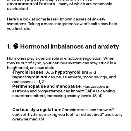
environmental factors
—many of which are commonly 
overlooked.
Here’s a look at some lesser-known causes of anxiety 
symptoms. Taking a more integrated view of health may help 
you find relief.
1. 🧠 Hormonal imbalances and anxiety
Hormones play a central role in emotional regulation. When 
they’re out of sync, your nervous system can stay stuck in a 
heightened, anxious state.
Thyroid issues
hypothyroidism
: Both 
 and 
hyperthyroidism
 can cause anxiety, mood swings, and 
restlessness. (1, 2) 
Perimenopause and menopause
: Fluctuations in 
estrogen and progesterone can impact GABA (a calming 
neurotransmitter), increasing anxiety levels. (3, 4) 
Cortisol dysregulation
: Chronic stress can throw off 
cortisol rhythms, making you feel “wired but tired” and easily 
overwhelmed. (5) 