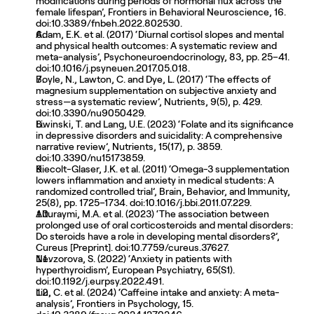
modifications during periods of hormonal flux across the 
female lifespan’, Frontiers in Behavioral Neuroscience, 16. 
doi:10.3389/fnbeh.2022.802530. 
Adam, E.K. et al. (2017) ‘Diurnal cortisol slopes and mental 
and physical health outcomes: A systematic review and 
meta-analysis’, Psychoneuroendocrinology, 83, pp. 25–41. 
doi:10.1016/j.psyneuen.2017.05.018. 
Boyle, N., Lawton, C. and Dye, L. (2017) ‘The effects of 
magnesium supplementation on subjective anxiety and 
stress—a systematic review’, Nutrients, 9(5), p. 429. 
doi:10.3390/nu9050429. 
Liwinski, T. and Lang, U.E. (2023) ‘Folate and its significance 
in depressive disorders and suicidality: A comprehensive 
narrative review’, Nutrients, 15(17), p. 3859. 
doi:10.3390/nu15173859. 
Kiecolt-Glaser, J.K. et al. (2011) ‘Omega-3 supplementation 
lowers inflammation and anxiety in medical students: A 
randomized controlled trial’, Brain, Behavior, and Immunity, 
25(8), pp. 1725–1734. doi:10.1016/j.bbi.2011.07.229. 
Alturaymi, M.A. et al. (2023) ‘The association between 
prolonged use of oral corticosteroids and mental disorders: 
Do steroids have a role in developing mental disorders?’, 
Cureus [Preprint]. doi:10.7759/cureus.37627. 
Nevzorova, S. (2022) ‘Anxiety in patients with 
hyperthyroidism’, European Psychiatry, 65(S1). 
doi:10.1192/j.eurpsy.2022.491. 
Liu, C. et al. (2024) ‘Caffeine intake and anxiety: A meta-
analysis’, Frontiers in Psychology, 15. 