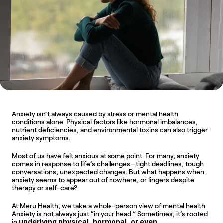
Anxiety isn’t always caused by stress or mental health 
conditions alone. Physical factors like hormonal imbalances, 
nutrient deficiencies, and environmental toxins can also trigger 
anxiety symptoms. 
Most of us have felt anxious at some point. For many, anxiety 
comes in response to life’s challenges—tight deadlines, tough 
conversations, unexpected changes. But what happens when 
anxiety seems to appear out of nowhere, or lingers despite 
therapy or self-care?
At Meru Health, we take a whole-person view of mental health. 
Anxiety is not always just “in your head.” Sometimes, it’s rooted 
underlying physical, hormonal, or even 
in 