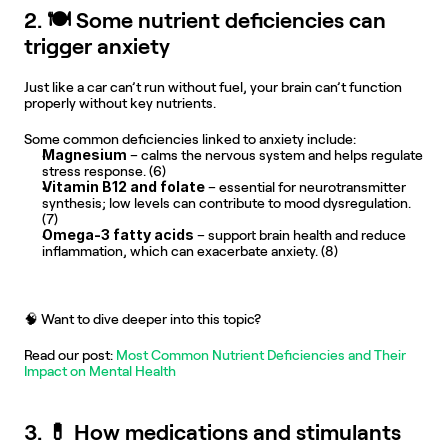
2. 🍽️ Some nutrient deficiencies can 
trigger anxiety
Just like a car can’t run without fuel, your brain can’t function 
properly without key nutrients.
Some common deficiencies linked to anxiety include:
Magnesium
 – calms the nervous system and helps regulate 
stress response. (6)
Vitamin B12 and folate
 – essential for neurotransmitter 
synthesis; low levels can contribute to mood dysregulation. 
(7)
Omega-3 fatty acids
 – support brain health and reduce 
inflammation, which can exacerbate anxiety. (8)
🧠 Want to dive deeper into this topic?
Read our post:
 Most Common Nutrient Deficiencies and Their 
Impact on Mental Health
3. 💊 How medications and stimulants 