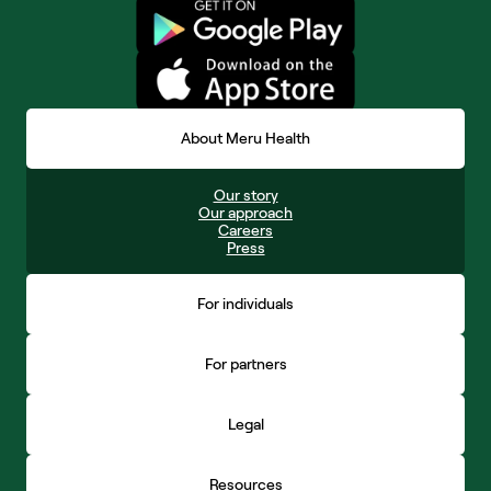
About Meru Health
Our story
Our approach
Careers
Press
For individuals
For partners
Legal
Resources