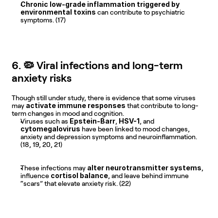
Chronic low-grade inflammation triggered by 
environmental toxins
 can contribute to psychiatric 
symptoms. (17)
6. 🦠 Viral infections and long-term 
anxiety risks
Though still under study, there is evidence that some viruses 
activate immune responses
may 
 that contribute to long-
term changes in mood and cognition.
Epstein-Barr
HSV-1
Viruses such as 
, 
, and 
cytomegalovirus
 have been linked to mood changes, 
anxiety and depression symptoms and neuroinflammation. 
(18, 19, 20, 21)
alter neurotransmitter systems
These infections may 
, 
cortisol balance
influence 
, and leave behind immune 
“scars” that elevate anxiety risk. (22)