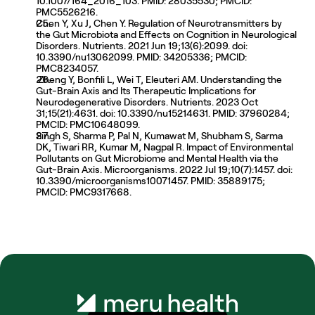
10.1007/164_2016_103. PMID: 28035530; PMCID: 
PMC5526216.
Chen Y, Xu J, Chen Y. Regulation of Neurotransmitters by 
the Gut Microbiota and Effects on Cognition in Neurological 
Disorders. Nutrients. 2021 Jun 19;13(6):2099. doi: 
10.3390/nu13062099. PMID: 34205336; PMCID: 
PMC8234057.
 Zheng Y, Bonfili L, Wei T, Eleuteri AM. Understanding the 
Gut-Brain Axis and Its Therapeutic Implications for 
Neurodegenerative Disorders. Nutrients. 2023 Oct 
31;15(21):4631. doi: 10.3390/nu15214631. PMID: 37960284; 
PMCID: PMC10648099. 
Singh S, Sharma P, Pal N, Kumawat M, Shubham S, Sarma 
DK, Tiwari RR, Kumar M, Nagpal R. Impact of Environmental 
Pollutants on Gut Microbiome and Mental Health via the 
Gut-Brain Axis. Microorganisms. 2022 Jul 19;10(7):1457. doi: 
10.3390/microorganisms10071457. PMID: 35889175; 
PMCID: PMC9317668.