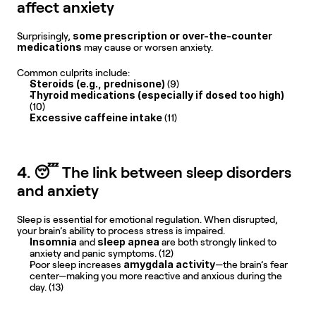
affect anxiety
some prescription or over-the-counter 
Surprisingly, 
medications
 may cause or worsen anxiety.
Common culprits include:
Steroids (e.g., prednisone) 
(9)
Thyroid medications (especially if dosed too high) 
(10)
Excessive caffeine intake 
(11)
4. 😴 The link between sleep disorders 
and anxiety
Sleep is essential for emotional regulation. When disrupted, 
your brain’s ability to process stress is impaired.
Insomnia
sleep apnea
 and 
 are both strongly linked to 
anxiety and panic symptoms. (12)
amygdala activity
Poor sleep increases 
—the brain’s fear 
center—making you more reactive and anxious during the 
day. (13)