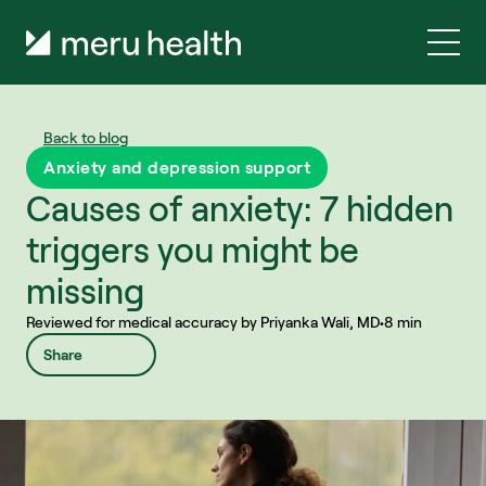
Back to blog
Anxiety and depression support
Causes of anxiety: 7 hidden 
triggers you might be 
missing
Reviewed for medical accuracy by Priyanka Wali, MD
•
8 min
Share