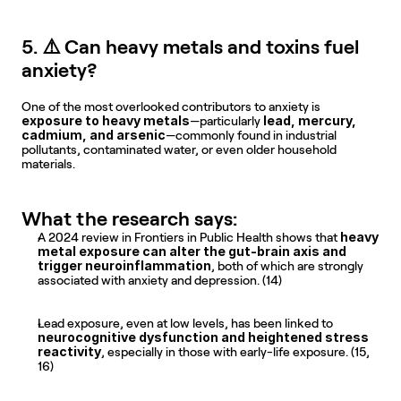
5. ⚠️ Can heavy metals and toxins fuel 
anxiety?
One of the most overlooked contributors to anxiety is 
exposure to heavy metals
lead, mercury, 
—particularly 
cadmium, and arsenic
—commonly found in industrial 
pollutants, contaminated water, or even older household 
materials.
What the research says:
heavy 
A 2024 review in Frontiers in Public Health shows that 
metal exposure can alter the gut-brain axis and 
trigger neuroinflammation
, both of which are strongly 
associated with anxiety and depression. (14)
Lead exposure, even at low levels, has been linked to 
neurocognitive dysfunction and heightened stress 
reactivity
, especially in those with early-life exposure. (15, 
16)