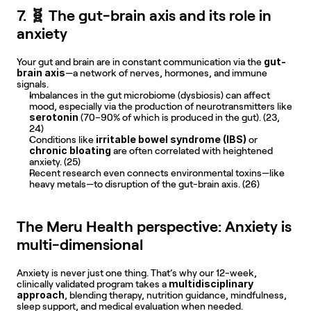
7. 🧬 The gut-brain axis and its role in 
anxiety
gut-
Your gut and brain are in constant communication via the 
brain axis
—a network of nerves, hormones, and immune 
signals. 
Imbalances in the gut microbiome (dysbiosis) can affect 
mood, especially via the production of neurotransmitters like 
serotonin
 (70–90% of which is produced in the gut). (23, 
24)
irritable bowel syndrome (IBS)
Conditions like 
 or 
chronic bloating
 are often correlated with heightened 
anxiety. (25)
Recent research even connects environmental toxins—like 
heavy metals—to disruption of the gut-brain axis. (26)
The Meru Health perspective: Anxiety is 
multi-dimensional
Anxiety is never just one thing. That’s why our 12-week, 
multidisciplinary 
clinically validated program takes a 
approach
, blending therapy, nutrition guidance, mindfulness, 
sleep support, and medical evaluation when needed.