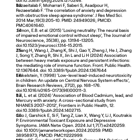
doi:10.3389/fpsyg.2024.1270246. 
Rezaeitalab F, Moharrari F, Saberi S, Asadpour H, 
Rezaeetalab F. ’The correlation of anxiety and depression 
with obstructive sleep apnea syndrome’. J Res Med Sci. 
2014 Mar;19(3):205-10. PMID: 24949026; PMCID: 
PMC4061640.
 Simon, E.B. et al. (2015) ‘Losing neutrality: The neural basis 
of impaired emotional control without sleep’, The Journal of 
Neuroscience, 35(38), pp. 13194–13205. 
doi:10.1523/jneurosci.1314-15.2015. 
Zhang H, Wang J, Zhang K, Shi J, Gao Y, Zheng J, He J, Zhang 
J, Song Y, Zhang R, Shi X, Jin L and Li H (2024) Association 
between heavy metals exposure and persistent infections: 
the mediating role of immune function. Front. Public Health. 
12:1367644. doi: 10.3389/fpubh.2024.1367644
Finkelstein, Y. (1998) ‘Low-level lead-induced neurotoxicity 
in children: An update on Central Nervous System effects’, 
Brain Research Reviews, 27(2), pp. 168–176. 
doi:10.1016/s0165-0173(98)00011-3. 
Bai, L. et al. (2024) ‘Association of Blood Cadmium, lead, and 
Mercury with anxiety: A cross-sectional study from 
NHANES 2007–2012’, Frontiers in Public Health, 12. 
doi:10.3389/fpubh.2024.1402715. 
Guo J, Garshick E, Si F, Tang Z, Lian X, Wang Y, Li J, Koutrakis 
P. Environmental Toxicant Exposure and Depressive 
Symptoms. JAMA Netw Open. 2024 Jul 1;7(7):e2420259. 
doi: 10.1001/jamanetworkopen.2024.20259. PMID: 
38958973; PMCID: PMC11222999.