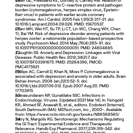
Miller GE, Freedland KE, Duntley S, Carney RM. Relation of 
depressive symptoms to C-reactive protein and pathogen 
burden (cytomegalovirus, herpes simplex virus, Epstein-
Barr virus) in patients with earlier acute coronary 
syndromes. Am J Cardiol. 2005 Feb 1;95(3):317-21. doi: 
10.1016/j.amjcard.2004.09.026. PMID: 15670537.
Chen MH, Wei HT, Su TP, Li CT, Lin WC, Chang WH, Chen 
TJ, Bai YM. Risk of depressive disorder among patients with 
herpes zoster: a nationwide population-based prospective 
study. Psychosom Med. 2014 May;76(4):285-91. doi: 
10.1097/PSY.0000000000000051. PMID: 24804885.
 Coughlin SS. Anxiety and Depression: Linkages with Viral 
Diseases. Public Health Rev. 2012;34(2):7. doi: 
10.1007/BF03391675. PMID: 25264396; PMCID: 
PMC4175921
Phillips AC, Carroll D, Khan N, Moss P. Cytomegalovirus is 
associated with depression and anxiety in older adults. Brain 
Behav Immun. 2008 Jan;22(1):52-5. doi: 
10.1016/j.bbi.2007.06.012. Epub 2007 Aug 20. PMID: 
17703915.
Somasundaram NP, Gunatilake SSC. Infections in 
Endocrinology: Viruses. [Updated 2021 Mar 14]. In: Feingold 
KR, Ahmed SF, Anawalt B, et al., editors. Endotext [Internet]. 
South Dartmouth (MA): MDText.com, Inc.; 2000-. Available 
from: https://www.ncbi.nlm.nih.gov/books/NBK568565/
Terry N, Margolis KG. Serotonergic Mechanisms Regulating 
the GI Tract: Experimental Evidence and Therapeutic 
Relevance. Handb Exp Pharmacol. 2017;239:319-342. doi: 