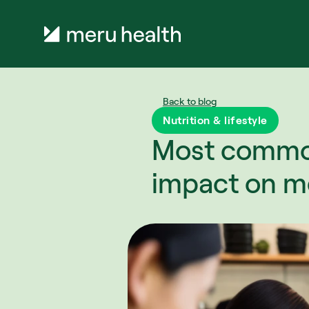
Back to blog
Nutrition & lifestyle
Most common 
impact on me