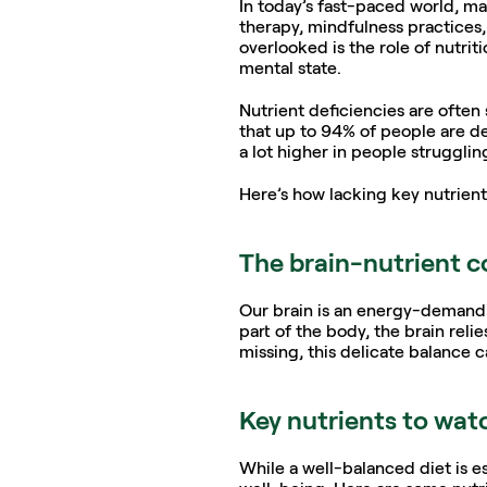
In today’s fast-paced world, m
therapy, mindfulness practices, 
overlooked is the role of nutri
mental state.
Nutrient deficiencies are often 
that up to 94% of people are def
a lot higher in people strugglin
Here’s how lacking key nutrient
The brain-nutrient 
Our brain is an energy-demandin
part of the body, the brain reli
missing, this delicate balance 
Key nutrients to wat
While a well-balanced diet is ess