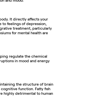
tion and mood:
dy. It directly affects your 
to feelings of depression, 
ative treatment, particularly 
siums for mental health are 
elping regulate the chemical 
ruptions in mood and energy 
ntaining the structure of brain 
cognitive function. Fatty fish 
e highly detrimental to human 