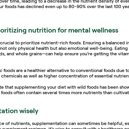
over time, leading to a decrease in the nutrient density of eve
our foods has declined even up to 80-90% over the last 100 year
oritizing nutrition for mental wellness
crucial to prioritize nutrient-rich foods. Ensuring a balanced in
 only physical health but also emotional well-being. Eating 
eeds, and whole grains—can help ensure you’re getting the vitam
 foods are a healthier alternative to conventional foods due t
chemicals as well as higher concentration of essential nutrient
 note that supplementing your diet with wild foods has been show
 foods often contain several times more nutrients than cultivat
ation wisely
ce of nutrients, supplementation can sometimes be helpful, espe
y supplement regimen, it’s wise to consult with a healthcare pr