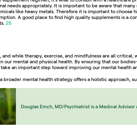
nal needs appropriately. It is important to be aware that many
micals like heavy metals. Therefore it is important to choose h
umption. A good place to find high quality supplements is a c
s. 
25
 and while therapy, exercise, and mindfulness are all critical, w
ys in our mental and physical health. By ensuring that our bodi
n take an important step toward improving our mental health an
f a broader mental health strategy offers a holistic approach, 
Douglas Emch, MD/Psychiatrist is a Medical Advisor 