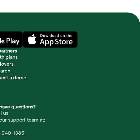
partners
th plans
loyers
arch
uest a demo
l have questions?
l us
 our support team at:
-940-1385