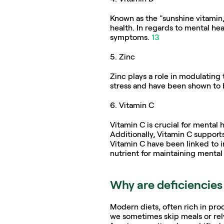
Known as the "sunshine vitamin,"
health. In regards to mental hea
symptoms. 
13
5. Zinc  
Zinc plays a role in modulating 
stress and have been shown to 
6. Vitamin C
Vitamin C is crucial for mental h
Additionally, Vitamin C supports
Vitamin C have been linked to in
nutrient for maintaining mental r
Why are deficiencie
Modern diets, often rich in proc
we sometimes skip meals or rel