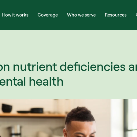
How it works
Coverage
Who we serve
Resources
nutrient deficiencies an
ntal health