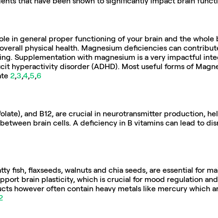
ients that have been shown to significantly impact brain func
le in general proper functioning of your brain and the whole bo
overall physical health. Magnesium deficiencies can contribute 
xing. Supplementation with magnesium is a very impactful integr
icit hyperactivity disorder (ADHD). Most useful forms of Magne
te 
2
,
3
,
4
,
5
,
6
(folate), and B12, are crucial in neurotransmitter production, h
tween brain cells. A deficiency in B vitamins can lead to dis
ty fish, flaxseeds, walnuts and chia seeds, are essential for mai
pport brain plasticity, which is crucial for mood regulation and 
cts however often contain heavy metals like mercury which ar
2