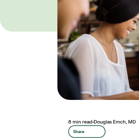
8 min read
•
Douglas Emch, MD
Share