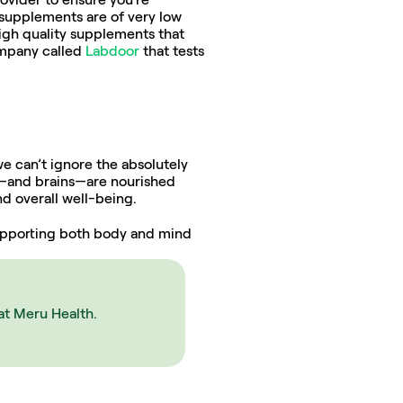
 supplements are of very low 
igh quality supplements that 
ompany called 
Labdoor
 that tests 
e can’t ignore the absolutely 
es—and brains—are nourished 
d overall well-being.
supporting both body and mind 
at Meru Health.