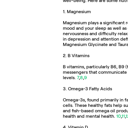
well-being. Here are some nutr
1. Magnesium
Magnesium plays a significant ro
mood and your sleep as well as 
nervousness and difficulty rela
in depression and attention def
Magnesium Glycinate and Taura
2. B Vitamins
B vitamins, particularly B6, B9 
messengers that communicate be
levels. 
7
,
8
,
9
3. Omega-3 Fatty Acids  
Omega-3s, found primarily in fat
cells. These healthy fats help su
and fish-based omega oil produ
health and mental health. 
10
,
11
,
1
4. Vitamin D  