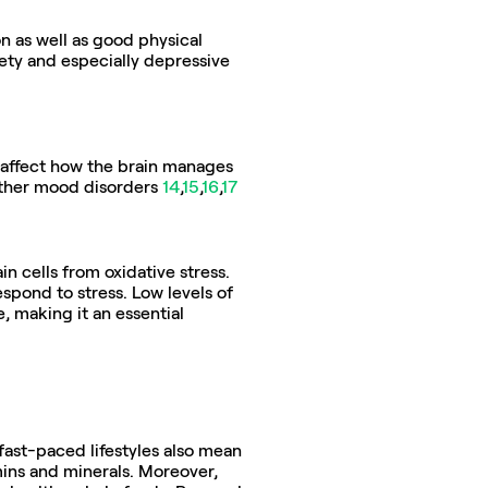
n as well as good physical 
ety and especially depressive 
n affect how the brain manages 
ther mood disorders 
14
,
15
,
16
,
17
n cells from oxidative stress. 
spond to stress. Low levels of 
 making it an essential 
fast-paced lifestyles also mean 
ins and minerals. Moreover, 