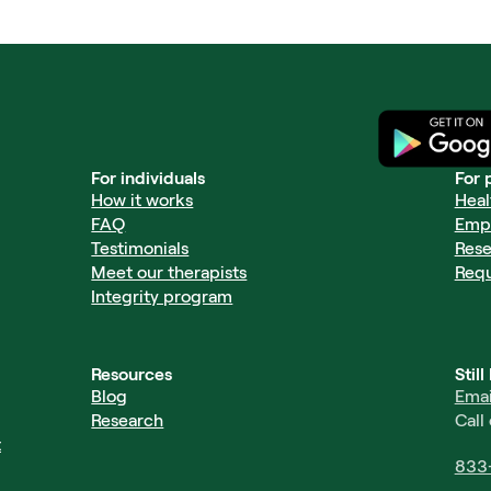
For individuals
For 
How it works
Heal
FAQ
Emp
Testimonials
Rese
Meet our therapists
Req
Integrity program
Resources
Stil
Blog
Emai
Research
Call
t
833