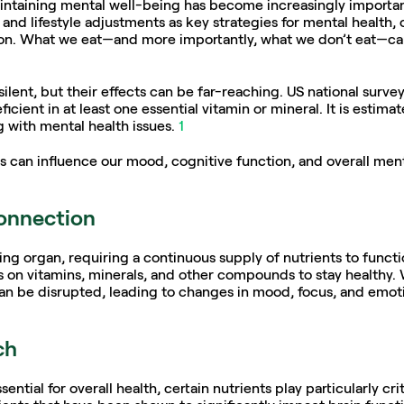
aintaining mental well-being has become increasingly importan
and lifestyle adjustments as key strategies for mental health, 
tion. What we eat—and more importantly, what we don’t eat—ca
silent, but their effects can be far-reaching. US national surve
icient in at least one essential vitamin or mineral. It is estim
g with mental health issues. 
1
s can influence our mood, cognitive function, and overall menta
connection
g organ, requiring a continuous supply of nutrients to function
es on vitamins, minerals, and other compounds to stay healthy. 
can be disrupted, leading to changes in mood, focus, and emoti
ch
ential for overall health, certain nutrients play particularly cri