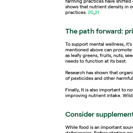
farming practices have shifted 
shows that nutrient density in 
practices. 
20
,
21
The path forward: pri
To support mental wellness, it’s 
mentioned above can promote not
as leafy greens, fruits, nuts, s
needs to function at its best. 
Research has shown that organic
of pesticides and other harmful 
Finally, It is also important to
improving nutrient intake. Wild
Consider supplement
While food is an important sour
deficiencies. Before starting an