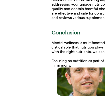
addressing your unique nutritio
quality and contain harmful che
are effective and safe for cons
and reviews various supplement
Conclusion
Mental wellness is multifaceted,
critical role that nutrition pla
with the right nutrients, we ca
Focusing on nutrition as part o
in harmony.