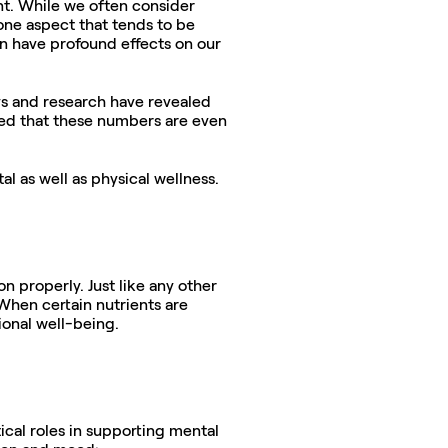
t. While we often consider 
one aspect that tends to be 
n have profound effects on our 
ys and research have revealed 
ated that these numbers are even 
l as well as physical wellness.
 properly. Just like any other 
When certain nutrients are 
onal well-being. 
tical roles in supporting mental 