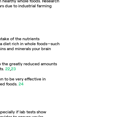
n healthy whole foods. Research 
s due to industrial farming 
take of the nutrients 
a diet rich in whole foods—such 
ins and minerals your brain 
o the greatly reduced amounts 
s. 
22
,
23
n to be very effective in 
ed foods. 
24
cially if lab tests show 
ovider to ensure you’re 