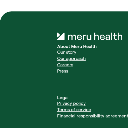
About Meru Health
Our story
Our approach
Careers
Press
Legal
Privacy policy
Terms of service
Financial responsibility agreemen