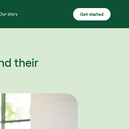
Get started
Our story
d their 