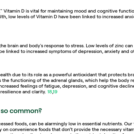
 Vitamin D is vital for maintaining mood and cognitive functio
lth, low levels of Vitamin D have been linked to increased anxi
the brain and body's response to stress. Low levels of zinc ca
be linked to increased symptoms of depression, anxiety and o
ealth due to its role as a powerful antioxidant that protects brai
 the functioning of the adrenal glands, which help the body re
creased feelings of fatigue, depression, and cognitive decline,
esilience and clarity. 
18
,
19
s so common?
essed foods, can be alarmingly low in essential nutrients. Our 
y on convenience foods that don’t provide the necessary vitam