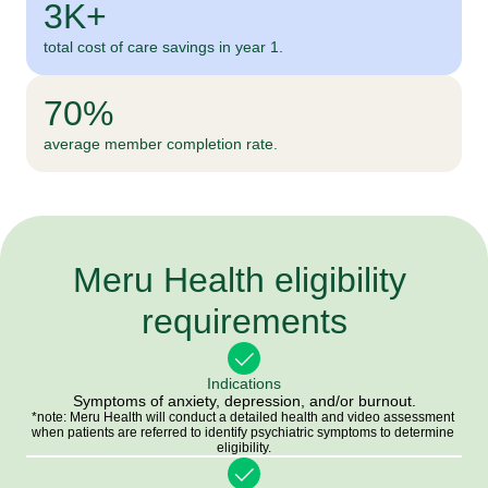
3K+
total cost of care savings in year 1.
70%
average member completion rate.
Meru Health eligibility 
requirements
Indications
Symptoms of anxiety, depression, and/or burnout.
*note: Meru Health will conduct a detailed health and video assessment 
when patients are referred to identify psychiatric symptoms to determine 
eligibility.