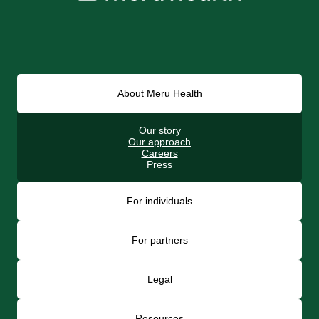
About Meru Health
Our story
Our approach
Careers
Press
For individuals
For partners
Legal
Resources