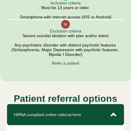
Inclusion criteria
Must be 13 years or older.
Smartphone with internet access (iOS or Android)
Exclusion criteria
Severe suicidal ideation with plan and/or intent
Any psychiatric disorder with distinct psychotic features 
(Schizophrenia, Major Depression with psychotic features, 
Bipolar I Disorder)
Refer a patient
Patient referral options
HIPAA compliant online referral form