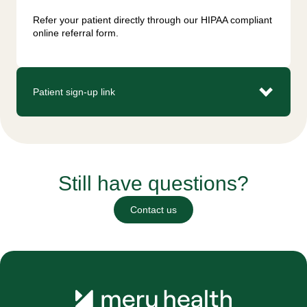
Refer your patient directly through our HIPAA compliant 
online referral form.
Patient sign-up link
Still have questions?
Contact us