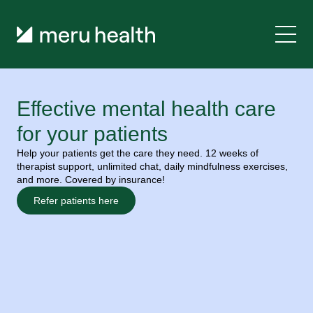
Effective mental health care 
for your patients
Help your patients get the care they need. 12 weeks of 
therapist support, unlimited chat, daily mindfulness exercises, 
and more. Covered by insurance!
Refer patients here