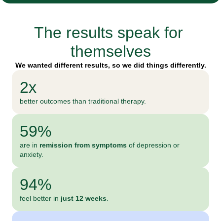
The results speak for 
themselves
We wanted different results, so we did things differently.
2x
better outcomes than traditional therapy.
59%
are in 
remission from symptoms
 of depression or 
anxiety.
94%
feel better in 
just
12 weeks
.