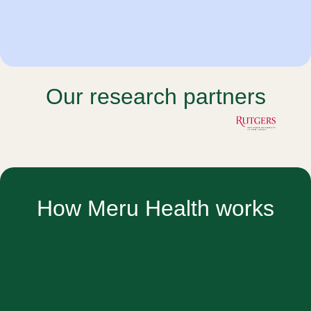
Our research partners
How Meru Health works