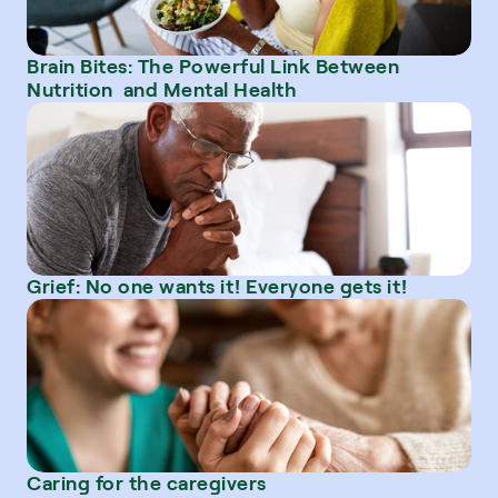
Brain Bites: The Powerful Link Between 
Nutrition  and Mental Health
Grief: No one wants it! Everyone gets it!
Caring for the caregivers