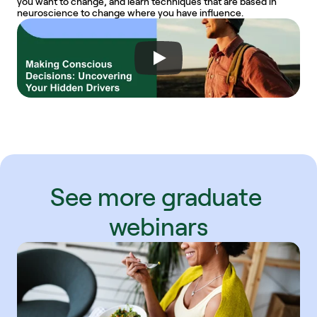
you want to change, and learn techniques that are based in 
neuroscience to change where you have influence.
See more graduate 
webinars