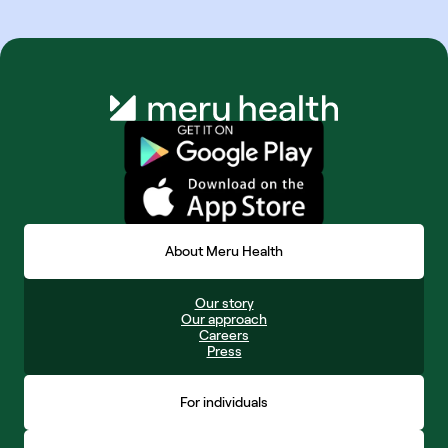
About Meru Health
Our story
Our approach
Careers
Press
For individuals