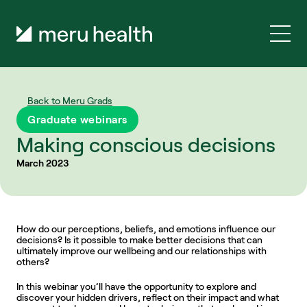
Back to Meru Grads
Graduate webinars
Making conscious decisions
March 2023
How do our perceptions, beliefs, and emotions influence our 
decisions? Is it possible to make better decisions that can 
ultimately improve our wellbeing and our relationships with 
others?
In this webinar you’ll have the opportunity to explore and 
discover your hidden drivers, reflect on their impact and what 