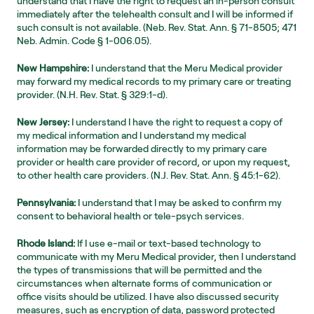
understand that I have the right to request an in-person consult 
immediately after the telehealth consult and I will be informed if 
such consult is not available. (Neb. Rev. Stat. Ann. § 71-8505; 471 
Neb. Admin. Code § 1-006.05).
New Hampshire:
 I understand that the Meru Medical provider 
may forward my medical records to my primary care or treating 
provider. (N.H. Rev. Stat. § 329:1-d).
New Jersey:
 I understand I have the right to request a copy of 
my medical information and I understand my medical 
information may be forwarded directly to my primary care 
provider or health care provider of record, or upon my request, 
to other health care providers. (N.J. Rev. Stat. Ann. § 45:1-62).
Pennsylvania:
 I understand that I may be asked to confirm my 
consent to behavioral health or tele-psych services.
Rhode Island:
 If I use e-mail or text-based technology to 
communicate with my Meru Medical provider, then I understand 
the types of transmissions that will be permitted and the 
circumstances when alternate forms of communication or 
office visits should be utilized. I have also discussed security 
measures, such as encryption of data, password protected 