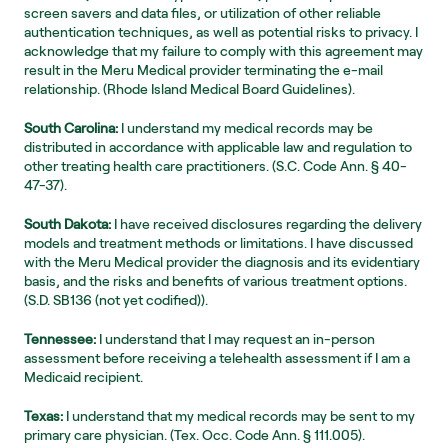
screen savers and data files, or utilization of other reliable 
authentication techniques, as well as potential risks to privacy. I 
acknowledge that my failure to comply with this agreement may 
result in the Meru Medical provider terminating the e-mail 
relationship. (Rhode Island Medical Board Guidelines).
South Carolina:
 I understand my medical records may be 
distributed in accordance with applicable law and regulation to 
other treating health care practitioners. (S.C. Code Ann. § 40-
47-37).
South Dakota:
 I have received disclosures regarding the delivery 
models and treatment methods or limitations. I have discussed 
with the Meru Medical provider the diagnosis and its evidentiary 
basis, and the risks and benefits of various treatment options. 
(S.D. SB136 (not yet codified)).
Tennessee:
 I understand that I may request an in-person 
assessment before receiving a telehealth assessment if I am a 
Medicaid recipient.
Texas:
 I understand that my medical records may be sent to my 
primary care physician. (Tex. Occ. Code Ann. § 111.005).