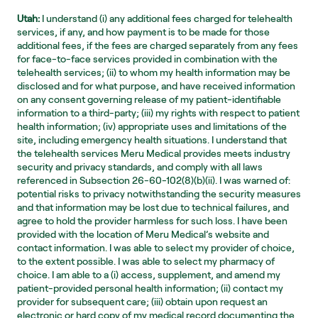
Utah:
 I understand (i) any additional fees charged for telehealth 
services, if any, and how payment is to be made for those 
additional fees, if the fees are charged separately from any fees 
for face-to-face services provided in combination with the 
telehealth services; (ii) to whom my health information may be 
disclosed and for what purpose, and have received information 
on any consent governing release of my patient-identifiable 
information to a third-party; (iii) my rights with respect to patient 
health information; (iv) appropriate uses and limitations of the 
site, including emergency health situations. I understand that 
the telehealth services Meru Medical provides meets industry 
security and privacy standards, and comply with all laws 
referenced in Subsection 26-60-102(8)(b)(ii). I was warned of: 
potential risks to privacy notwithstanding the security measures 
and that information may be lost due to technical failures, and 
agree to hold the provider harmless for such loss. I have been 
provided with the location of Meru Medical’s website and 
contact information. I was able to select my provider of choice, 
to the extent possible. I was able to select my pharmacy of 
choice. I am able to a (i) access, supplement, and amend my 
patient-provided personal health information; (ii) contact my 
provider for subsequent care; (iii) obtain upon request an 
electronic or hard copy of my medical record documenting the 