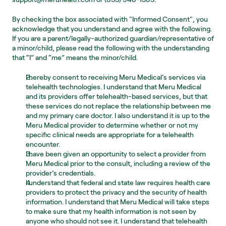
By checking the box associated with "Informed Consent", you 
acknowledge that you understand and agree with the following. 
If you are a parent/legally-authorized guardian/representative of 
a minor/child, please read the following with the understanding 
that “I” and “me” means the minor/child.
I hereby consent to receiving Meru Medical’s services via 
telehealth technologies. I understand that Meru Medical 
and its providers offer telehealth-based services, but that 
these services do not replace the relationship between me 
and my primary care doctor. I also understand it is up to the 
Meru Medical provider to determine whether or not my 
specific clinical needs are appropriate for a telehealth 
encounter.
I have been given an opportunity to select a provider from 
Meru Medical prior to the consult, including a review of the 
provider’s credentials.
I understand that federal and state law requires health care 
providers to protect the privacy and the security of health 
information. I understand that Meru Medical will take steps 
to make sure that my health information is not seen by 
anyone who should not see it. I understand that telehealth 