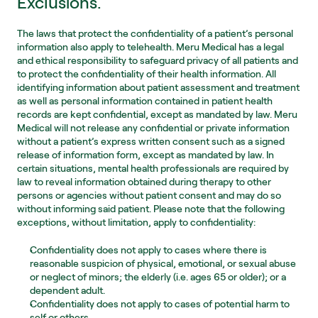
Exclusions.
The laws that protect the confidentiality of a patient’s personal 
information also apply to telehealth. Meru Medical has a legal 
and ethical responsibility to safeguard privacy of all patients and 
to protect the confidentiality of their health information. All 
identifying information about patient assessment and treatment 
as well as personal information contained in patient health 
records are kept confidential, except as mandated by law. Meru 
Medical will not release any confidential or private information 
without a patient’s express written consent such as a signed 
release of information form, except as mandated by law. In 
certain situations, mental health professionals are required by 
law to reveal information obtained during therapy to other 
persons or agencies without patient consent and may do so 
without informing said patient. Please note that the following 
exceptions, without limitation, apply to confidentiality:
Confidentiality does not apply to cases where there is 
reasonable suspicion of physical, emotional, or sexual abuse 
or neglect of minors; the elderly (i.e. ages 65 or older); or a 
dependent adult.
Confidentiality does not apply to cases of potential harm to 
self or others.