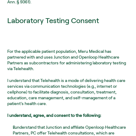
Ann. § 9361).
Laboratory Testing Consent
For the applicable patient population, Meru Medical has 
partnered with and uses Junction and Openloop Healthcare 
Partners as subcontractors for administering laboratory testing 
via Telehealth.  
I understand that Telehealth is a mode of delivering health care 
services via communication technologies (e.g., internet or 
cellphone) to facilitate diagnosis, consultation, treatment, 
education, care management, and self-management of a 
patient’s health care.
I understand, agree, and consent to the following:
I understand that Junction and affiliate Openloop Healthcare 
Partners, PC offer Telehealth consultations, which are 