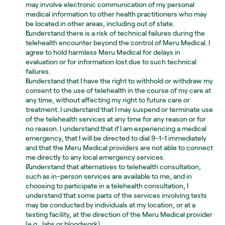
may involve electronic communication of my personal 
medical information to other health practitioners who may 
be located in other areas, including out of state.
I understand there is a risk of technical failures during the 
telehealth encounter beyond the control of Meru Medical. I 
agree to hold harmless Meru Medical for delays in 
evaluation or for information lost due to such technical 
failures.
I understand that I have the right to withhold or withdraw my 
consent to the use of telehealth in the course of my care at 
any time, without affecting my right to future care or 
treatment. I understand that I may suspend or terminate use 
of the telehealth services at any time for any reason or for 
no reason. I understand that if I am experiencing a medical 
emergency, that I will be directed to dial 9-1-1 immediately 
and that the Meru Medical providers are not able to connect 
me directly to any local emergency services.
I understand that alternatives to telehealth consultation, 
such as in-person services are available to me, and in 
choosing to participate in a telehealth consultation, I 
understand that some parts of the services involving tests 
may be conducted by individuals at my location, or at a 
testing facility, at the direction of the Meru Medical provider 
(e.g., labs or bloodwork).