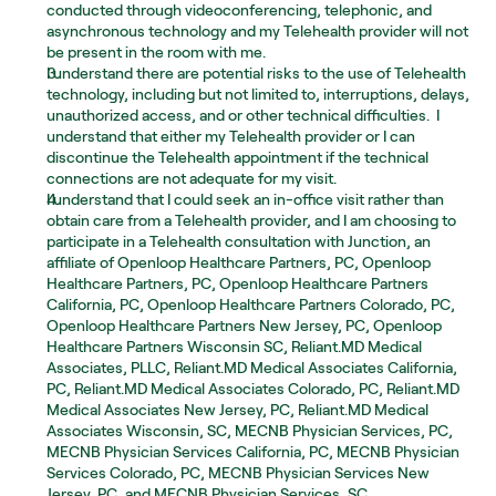
conducted through videoconferencing, telephonic, and 
asynchronous technology and my Telehealth provider will not 
be present in the room with me.  
I understand there are potential risks to the use of Telehealth 
technology, including but not limited to, interruptions, delays, 
unauthorized access, and or other technical difficulties.  I 
understand that either my Telehealth provider or I can 
discontinue the Telehealth appointment if the technical 
connections are not adequate for my visit. 
I understand that I could seek an in-office visit rather than 
obtain care from a Telehealth provider, and I am choosing to 
participate in a Telehealth consultation with Junction, an 
affiliate of Openloop Healthcare Partners, PC, Openloop 
Healthcare Partners, PC, Openloop Healthcare Partners 
California, PC, Openloop Healthcare Partners Colorado, PC, 
Openloop Healthcare Partners New Jersey, PC, Openloop 
Healthcare Partners Wisconsin SC, Reliant.MD Medical 
Associates, PLLC, Reliant.MD Medical Associates California, 
PC, Reliant.MD Medical Associates Colorado, PC, Reliant.MD 
Medical Associates New Jersey, PC, Reliant.MD Medical 
Associates Wisconsin, SC, MECNB Physician Services, PC, 
MECNB Physician Services California, PC, MECNB Physician 
Services Colorado, PC, MECNB Physician Services New 
Jersey, PC, and MECNB Physician Services, SC.