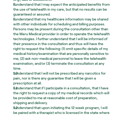
I understand that I may expect the anticipated benefits from 
the use of telehealth in my care, but that no results can be 
guaranteed or assured.
I understand that my healthcare information may be shared 
with other individuals for scheduling and billing purposes. 
Persons may be present during the consultation other than 
the Meru Medical provider in order to operate the telehealth 
technologies. I further understand that I will be informed of 
their presence in the consultation and thus will have the 
right to request the following: (1) omit specific details of my 
medical history/examination that are personally sensitive to 
me; (2) ask non-medical personnel to leave the telehealth 
examination; and/or (3) terminate the consultation at any 
time.
I understand that I will not be prescribed any narcotics for 
pain, nor is there any guarantee that I will be given a 
prescription at all.
I understand that if I participate in a consultation, that I have 
the right to request a copy of my medical records which will 
be provided to me at reasonable cost of preparation, 
shipping and delivery.
I understand that upon initiating the 12 week program, I will 
be paired with a therapist who is licensed in the state where 