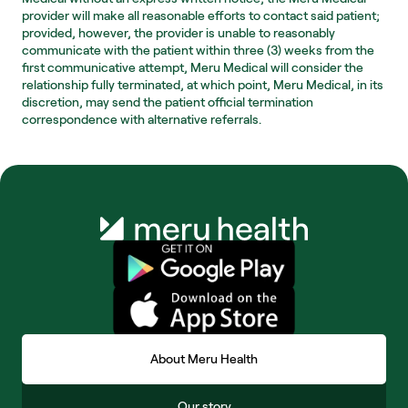
provider will make all reasonable efforts to contact said patient; 
provided, however, the provider is unable to reasonably 
communicate with the patient within three (3) weeks from the 
first communicative attempt, Meru Medical will consider the 
relationship fully terminated, at which point, Meru Medical, in its 
discretion, may send the patient official termination 
correspondence with alternative referrals.
About Meru Health
Our story