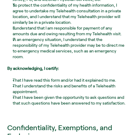
To protect the confidentiality of my health information, I 
agree to undertake my Telehealth consultation in a private 
location, and I understand that my Telehealth provider will 
similarly be in a private location.
I understand that I am responsible for payment of any 
amounts due and owing resulting from my Telehealth visit.
In an emergency situation, I understand that the 
responsibility of my Telehealth provider may be to direct me 
to emergency medical services, such as an emergency 
room. 
By acknowledging, I certify:
That I have read this form and/or had it explained to me.
That I understand the risks and benefits of a Telehealth 
appointment.
That I have been given the opportunity to ask questions and 
that such questions have been answered to my satisfaction.
Confidentiality, Exemptions, and 