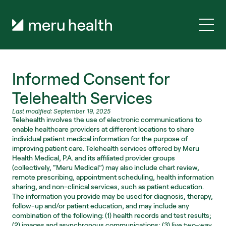
Informed Consent for 
Telehealth Services
Last modified: September 19, 2025
Telehealth involves the use of electronic communications to 
enable healthcare providers at different locations to share 
individual patient medical information for the purpose of 
improving patient care. Telehealth services offered by Meru 
Health Medical, P.A. and its affiliated provider groups 
(collectively, “Meru Medical”) may also include chart review, 
remote prescribing, appointment scheduling, health information 
sharing, and non-clinical services, such as patient education. 
The information you provide may be used for diagnosis, therapy, 
follow-up and/or patient education, and may include any 
combination of the following: (1) health records and test results; 
(2) images and asynchronous communications; (3) live two-way 