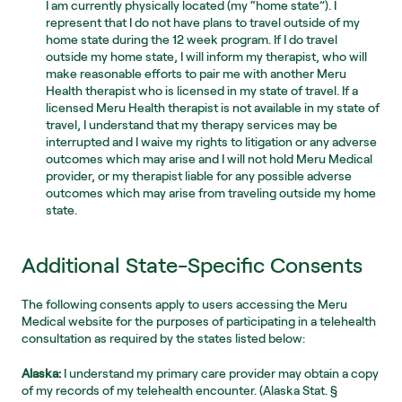
I am currently physically located (my “home state”). I 
represent that I do not have plans to travel outside of my 
home state during the 12 week program. If I do travel 
outside my home state, I will inform my therapist, who will 
make reasonable efforts to pair me with another Meru 
Health therapist who is licensed in my state of travel. If a 
licensed Meru Health therapist is not available in my state of 
travel, I understand that my therapy services may be 
interrupted and I waive my rights to litigation or any adverse 
outcomes which may arise and I will not hold Meru Medical 
provider, or my therapist liable for any possible adverse 
outcomes which may arise from traveling outside my home 
state.
Additional State-Specific Consents
The following consents apply to users accessing the Meru 
Medical website for the purposes of participating in a telehealth 
consultation as required by the states listed below:
Alaska:
 I understand my primary care provider may obtain a copy 
of my records of my telehealth encounter. (Alaska Stat. § 