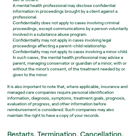
A mental health professional may disclose confidential 
information in proceedings brought by a client against a 
professional.
Confidentiality does not apply to cases involving criminal 
proceedings, except communications by a person voluntarily 
involved in a substance abuse program.
Confidentiality may not apply in cases involving legal 
proceedings affecting a parent-child relationship.
Confidentiality may not apply to cases involving a minor child. 
In such cases, the mental health professional may advise a 
parent, managing conservator or guardian of a minor, with or 
without the minor's consent, of the treatment needed by or 
given to the minor.
It is also important to note that, where applicable, insurance and 
managed care companies require personal identification 
information, diagnosis, symptoms, treatment goals, prognosis, 
evaluation of progress, and other information before 
reimbursement is considered. Such companies may also 
maintain the right to have a copy of your records.
Restarts, Termination, Cancellation, 