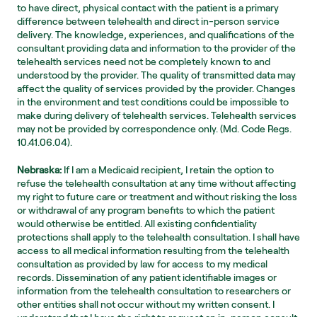
to have direct, physical contact with the patient is a primary 
difference between telehealth and direct in-person service 
delivery. The knowledge, experiences, and qualifications of the 
consultant providing data and information to the provider of the 
telehealth services need not be completely known to and 
understood by the provider. The quality of transmitted data may 
affect the quality of services provided by the provider. Changes 
in the environment and test conditions could be impossible to 
make during delivery of telehealth services. Telehealth services 
may not be provided by correspondence only. (Md. Code Regs. 
10.41.06.04).
Nebraska:
 If I am a Medicaid recipient, I retain the option to 
refuse the telehealth consultation at any time without affecting 
my right to future care or treatment and without risking the loss 
or withdrawal of any program benefits to which the patient 
would otherwise be entitled. All existing confidentiality 
protections shall apply to the telehealth consultation. I shall have 
access to all medical information resulting from the telehealth 
consultation as provided by law for access to my medical 
records. Dissemination of any patient identifiable images or 
information from the telehealth consultation to researchers or 
other entities shall not occur without my written consent. I 