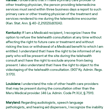
Kansas:
 I understand that if I have a primary care provider or 
other treating physician, the person providing telemedicine 
services must send within three business days a report to such 
primary care or other treating physician of the treatment and 
services rendered to me during the telemedicine encounter. 
(Kan. Stat. Ann. § 40-2,212(2)(d)(1)(A)).
Kentucky:
 If I am a Medicaid recipient, I recognize I have the 
option to refuse the telehealth consultation at any time without 
affecting the right to future care or treatment and without 
risking the loss or withdrawal of a Medicaid benefit to which I am 
entitled. I understand that I have the right to be informed of any 
party who will be present at the site during the telehealth 
consult and I have the right to exclude anyone from being 
present. I also understand that I have the right to object to the 
videotaping of the telehealth consultation. (907 Ky. Admin. Regs. 
3:170).
Louisiana:
 I understand the role of other health care providers 
that may be present during the consultation other than the 
Meru Medical provider. (46 La. Admin. Code Pt XLV, § 7511).
Maryland:
 Regarding audiologists, speech language 
pathologists, and hearing aid dispensers, I recognize the inability 