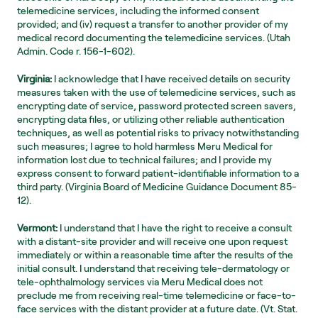
telemedicine services, including the informed consent 
provided; and (iv) request a transfer to another provider of my 
medical record documenting the telemedicine services. (Utah 
Admin. Code r. 156-1-602).
Virginia:
 I acknowledge that I have received details on security 
measures taken with the use of telemedicine services, such as 
encrypting date of service, password protected screen savers, 
encrypting data files, or utilizing other reliable authentication 
techniques, as well as potential risks to privacy notwithstanding 
such measures; I agree to hold harmless Meru Medical for 
information lost due to technical failures; and I provide my 
express consent to forward patient-identifiable information to a 
third party. (Virginia Board of Medicine Guidance Document 85-
12).
Vermont:
 I understand that I have the right to receive a consult 
with a distant-site provider and will receive one upon request 
immediately or within a reasonable time after the results of the 
initial consult. I understand that receiving tele-dermatology or 
tele-ophthalmology services via Meru Medical does not 
preclude me from receiving real-time telemedicine or face-to-
face services with the distant provider at a future date. (Vt. Stat. 