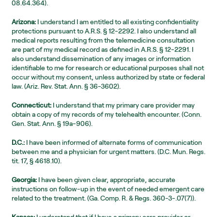
08.64.364).
Arizona:
 I understand I am entitled to all existing confidentiality 
protections pursuant to A.R.S. § 12-2292. I also understand all 
medical reports resulting from the telemedicine consultation 
are part of my medical record as defined in A.R.S. § 12-2291. I 
also understand dissemination of any images or information 
identifiable to me for research or educational purposes shall not 
occur without my consent, unless authorized by state or federal 
law. (Ariz. Rev. Stat. Ann. § 36-3602).
Connecticut:
 I understand that my primary care provider may 
obtain a copy of my records of my telehealth encounter. (Conn. 
Gen. Stat. Ann. § 19a-906).
D.C.:
 I have been informed of alternate forms of communication 
between me and a physician for urgent matters. (D.C. Mun. Regs. 
tit. 17, § 4618.10).
Georgia:
 I have been given clear, appropriate, accurate 
instructions on follow-up in the event of needed emergent care 
related to the treatment. (Ga. Comp. R. & Regs. 360-3-.07(7)).