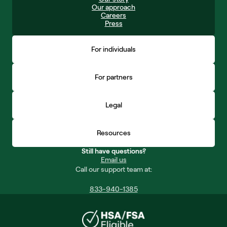
Our approach
Careers
Press
For individuals
For partners
Legal
Resources
Still have questions?
Email us
Call our support team at:
833-940-1385