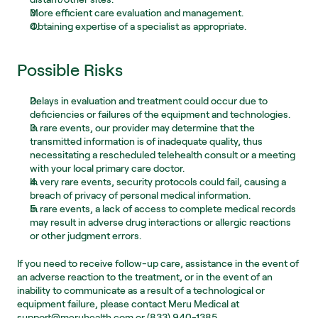
More efficient care evaluation and management.
Obtaining expertise of a specialist as appropriate.
Possible Risks
Delays in evaluation and treatment could occur due to 
deficiencies or failures of the equipment and technologies.
In rare events, our provider may determine that the 
transmitted information is of inadequate quality, thus 
necessitating a rescheduled telehealth consult or a meeting 
with your local primary care doctor.
In very rare events, security protocols could fail, causing a 
breach of privacy of personal medical information.
In rare events, a lack of access to complete medical records 
may result in adverse drug interactions or allergic reactions 
or other judgment errors.
If you need to receive follow-up care, assistance in the event of 
an adverse reaction to the treatment, or in the event of an 
inability to communicate as a result of a technological or 
equipment failure, please contact Meru Medical at 
support@meruhealth.com or (833) 940-1385.