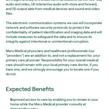
audio and video; (4) interactive audio with store and forward; 
and (5) output data from medical devices and sound and video 
files.
The electronic communication systems we use will incorporate 
network and software security protocols to protect the 
confidentiality of patient identification and imaging data and will 
include measures to safeguard the data and to ensure its 
integrity against intentional or unintentional corruption.
Meru Medical physicians and healthcare professionals (our 
“providers”) are an addition to, and not a replacement for, your 
primary care physician. Responsibility for your overall medical 
care should remain with your local primary care doctor, if you 
have one, and we strongly encourage you to locate one if you 
do not.
Expected Benefits
Improved access to care by enabling you to remain in your 
home while the Meru Medical provider consults at 
distant/other sites.