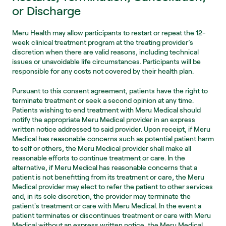
or Discharge
Meru Health may allow participants to restart or repeat the 12-
week clinical treatment program at the treating provider’s 
discretion when there are valid reasons, including technical 
issues or unavoidable life circumstances. Participants will be 
responsible for any costs not covered by their health plan.
Pursuant to this consent agreement, patients have the right to 
terminate treatment or seek a second opinion at any time. 
Patients wishing to end treatment with Meru Medical should 
notify the appropriate Meru Medical provider in an express 
written notice addressed to said provider. Upon receipt, if Meru 
Medical has reasonable concerns such as potential patient harm 
to self or others, the Meru Medical provider shall make all 
reasonable efforts to continue treatment or care. In the 
alternative, if Meru Medical has reasonable concerns that a 
patient is not benefitting from its treatment or care, the Meru 
Medical provider may elect to refer the patient to other services 
and, in its sole discretion, the provider may terminate the 
patientʼs treatment or care with Meru Medical. In the event a 
patient terminates or discontinues treatment or care with Meru 
Medical without an express written notice, the Meru Medical 