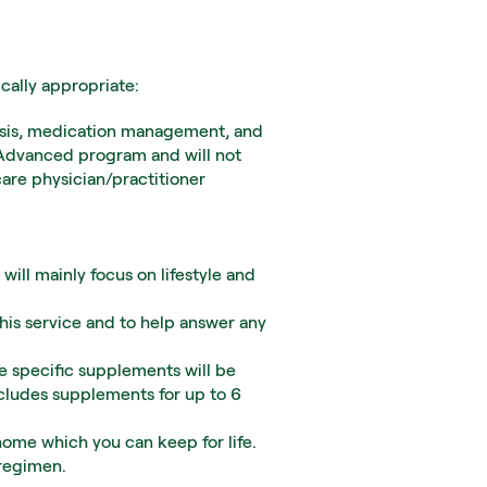
ically appropriate:
alysis, medication management, and 
 Advanced program and will not 
re physician/practitioner 
will mainly focus on lifestyle and 
his service and to help answer any 
 specific supplements will be 
cludes supplements for up to 6 
home which you can keep for life. 
 regimen.