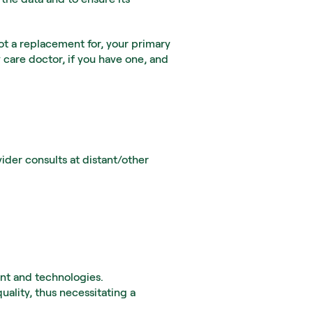
ot a replacement for, your primary 
 care doctor, if you have one, and 
er consults at distant/other 
ent and technologies.
ality, thus necessitating a 