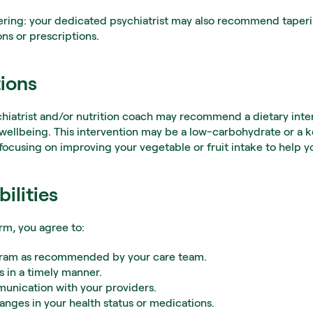
ering: your dedicated psychiatrist may also recommend taperin
s or prescriptions.
tions
chiatrist and/or nutrition coach may recommend a dietary inter
wellbeing. This intervention may be a low-carbohydrate or a ke
. focusing on improving your vegetable or fruit intake to help 
ilities
orm, you agree to:
ogram as recommended by your care team.
 in a timely manner.
unication with your providers.
anges in your health status or medications.