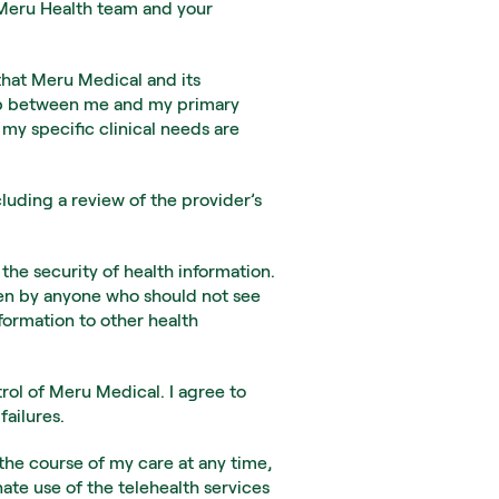
 Meru Health team and your 
that Meru Medical and its 
hip between me and my primary 
my specific clinical needs are 
luding a review of the provider’s 
the security of health information. 
een by anyone who should not see 
ormation to other health 
rol of Meru Medical. I agree to 
failures.
the course of my care at any time, 
ate use of the telehealth services 