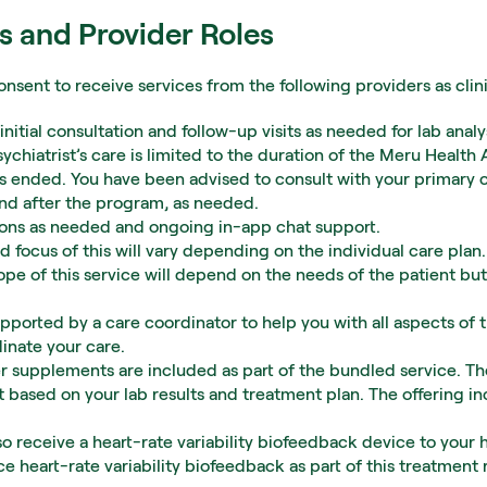
s and Provider Roles
onsent to receive services from the following providers as clin
n initial consultation and follow-up visits as needed for lab an
ychiatrist’s care is limited to the duration of the Meru Health
 ended. You have been advised to consult with your primary ca
and after the program, as needed.
ssions as needed and ongoing in-app chat support.
d focus of this will vary depending on the individual care plan.
ope of this service will depend on the needs of the patient but 
upported by a care coordinator to help you with all aspects of t
inate your care.
 supplements are included as part of the bundled service. The
 based on your lab results and treatment plan. The offering in
also receive a heart-rate variability biofeedback device to your 
ce heart-rate variability biofeedback as part of this treatment