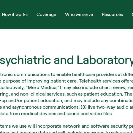
How it works
Coverage
Who we serve
Resources
sychiatric and Laborator
ctronic communications to enable healthcare providers at differ
e purpose of improving patient care. Telehealth services offer
 (collectively, “Meru Medical”) may also include chart review, 
ring, and non-clinical services, such as patient education. Th
w-up and/or patient education, and may include any combination 
es and asynchronous communications; (3) live two-way audio and
 data from medical devices and sound and video files.
ems we use will incorporate network and software security pro
cation and imaging data and will include measures to safeguard 