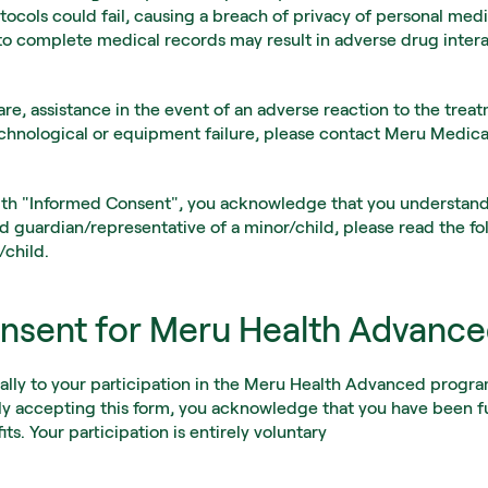
otocols could fail, causing a breach of privacy of personal medi
 to complete medical records may result in adverse drug interac
re, assistance in the event of an adverse reaction to the treatme
echnological or equipment failure, please contact Meru Medic
th "Informed Consent", you acknowledge that you understand a
d guardian/representative of a minor/child, please read the fo
/child.
nsent for Meru Health Advanc
cally to your participation in the Meru Health Advanced progr
ly accepting this form, you acknowledge that you have been fu
its. Your participation is entirely voluntary