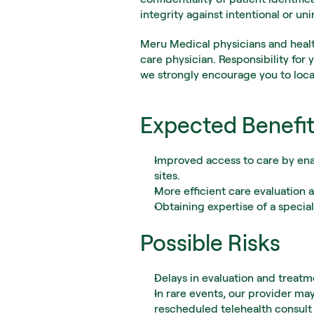
integrity against intentional or un
Meru Medical physicians and health
care physician. Responsibility for 
we strongly encourage you to loca
Expected Benefi
Improved access to care by enab
sites.
More efficient care evaluatio
Obtaining expertise of a special
Possible Risks
Delays in evaluation and treatm
In rare events, our provider may
rescheduled telehealth consult 