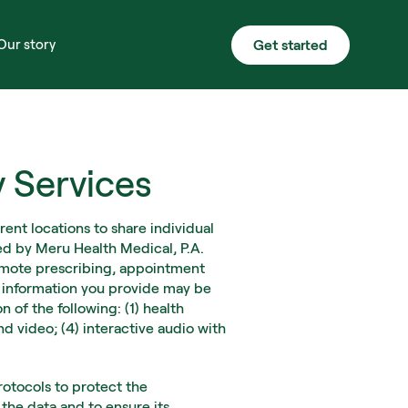
Get started
Our story
y Services
ent locations to share individual 
ed by Meru Health Medical, P.A. 
remote prescribing, appointment 
e information you provide may be 
of the following: (1) health 
 video; (4) interactive audio with 
tocols to protect the 
the data and to ensure its 