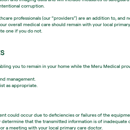
intentional corruption.
care professionals (our “providers”) are an addition to, and n
your overall medical care should remain with your local primary
te one if you do not.
ts
ling you to remain in your home while the Meru Medical provid
n and management.
ist as appropriate.
ent could occur due to deficiencies or failures of the equipm
 determine that the transmitted information is of inadequate qu
or a meeting with your local primary care doctor.