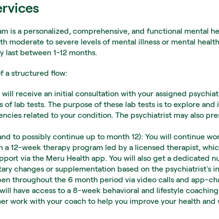
ervices
 is a personalized, comprehensive, and functional mental he
th moderate to severe levels of mental illness or mental health
y last between 1-12 months.
 a structured flow:
will receive an initial consultation with your assigned psychiatr
s of lab tests. The purpose of these lab tests is to explore and 
iencies related to your condition. The psychiatrist may also p
d to possibly continue up to month 12): You will continue work
in a 12-week therapy program led by a licensed therapist, whic
ort via the Meru Health app. You will also get a dedicated nut
tary changes or supplementation based on the psychiatrist's ini
en throughout the 6 month period via video calls and app-cha
ill have access to a 8-week behavioral and lifestyle coaching
ther work with your coach to help you improve your health and