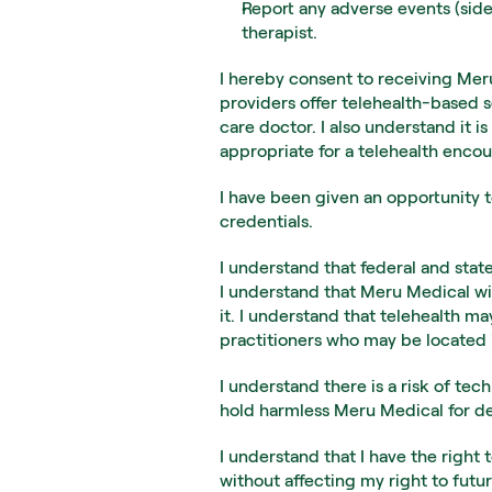
Report any adverse events (side
therapist.
I hereby consent to receiving Meru
providers offer telehealth-based s
care doctor. I also understand it 
appropriate for a telehealth encou
I have been given an opportunity t
credentials.
I understand that federal and state
I understand that Meru Medical wil
it. I understand that telehealth m
practitioners who may be located i
I understand there is a risk of tec
hold harmless Meru Medical for dela
I understand that I have the right 
without affecting my right to futu