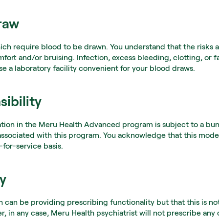
raw
ich require blood to be drawn. You understand that the risks 
ort and/or bruising. Infection, excess bleeding, clotting, or fa
se a laboratory facility convenient for your blood draws.
ibility
ation in the Meru Health Advanced program is subject to a bund
s associated with this program. You acknowledge that this model
-for-service basis.
cy
an be providing prescribing functionality but that this is not
 in any case, Meru Health psychiatrist will not prescribe any