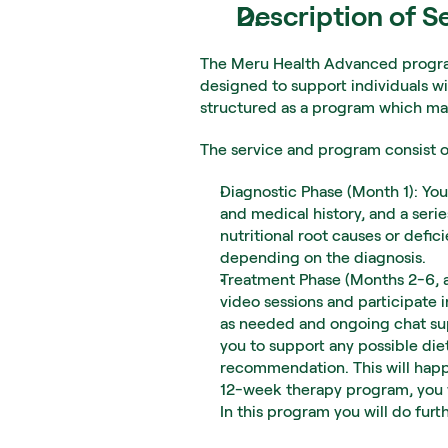
Description of S
The Meru Health Advanced program
designed to support individuals wi
structured as a program which ma
The service and program consist of
Diagnostic Phase (Month 1): You 
and medical history, and a serie
nutritional root causes or defic
depending on the diagnosis.
Treatment Phase (Months 2-6, an
video sessions and participate 
as needed and ongoing chat supp
you to support any possible die
recommendation. This will happ
12-week therapy program, you w
In this program you will do fur