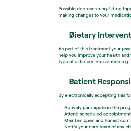
Possible deprescribing / drug tap
making changes to your medication
Dietary Interven
As part of this treatment your psy
help you improve your health and 
type of a dietary intervention e.g
Patient Responsib
By electronically accepting this f
Actively participate in the pr
Attend scheduled appointments
Maintain open and honest comm
Notify your care team of any ch