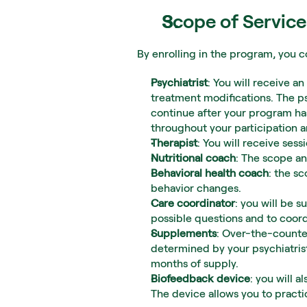
Scope of Service
By enrolling in the program, you c
Psychiatrist
: You will receive a
treatment modifications. The ps
continue after your program has
throughout your participation 
Therapist
: You will receive se
Nutritional coach
: The scope an
Behavioral health coach
: the sc
behavior changes.
Care coordinator
: you will be s
possible questions and to coord
Supplements
: Over-the-counter
determined by your psychiatrist
months of supply.
Biofeedback device
: you will 
The device allows you to practi