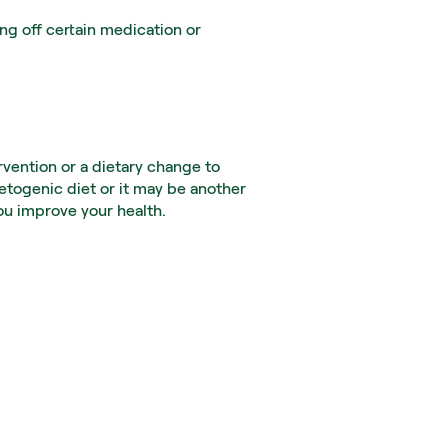
g off certain medication or 
vention or a dietary change to 
togenic diet or it may be another 
you improve your health.