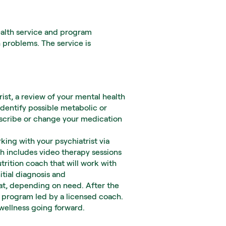
alth service and program 
 problems. The service is 
ist, a review of your mental health 
identify possible metabolic or 
rescribe or change your medication 
ing with your psychiatrist via 
h includes video therapy sessions 
rition coach that will work with 
tial diagnosis and 
t, depending on need. After the 
 program led by a licensed coach. 
 wellness going forward.