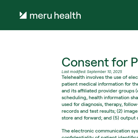
Consent for P
Last modified: September 10, 2025
Telehealth involves the use of ele
patient medical information for th
and its affiliated provider groups
scheduling, health information sha
used for diagnosis, therapy, follo
records and test results; (2) imag
store and forward; and (5) output
The electronic communication syst
confidentiality of patient identifi