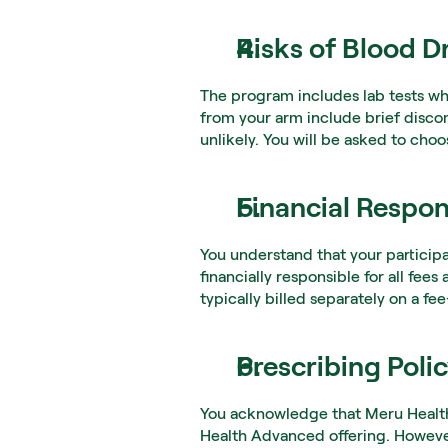
Risks of Blood D
The program includes lab tests wh
from your arm include brief discomf
unlikely. You will be asked to choo
Financial Respons
You understand that your particip
financially responsible for all fee
typically billed separately on a fee
Prescribing Poli
You acknowledge that Meru Health c
Health Advanced offering. However,