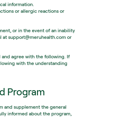
cal information.
tions or allergic reactions or 
nt, or in the event of an inability 
al at support@meruhealth.com or 
nd agree with the following. If 
llowing with the understanding 
ed Program
am and supplement the general 
lly informed about the program, 