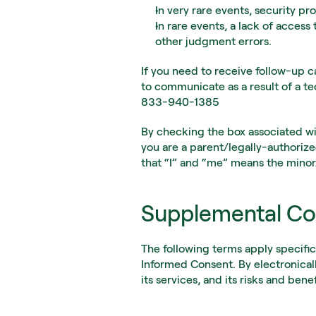
In very rare events, security pr
In rare events, a lack of access
other judgment errors.
If you need to receive follow-up ca
to communicate as a result of a t
833-940-1385
By checking the box associated wi
you are a parent/legally-authorize
that “I” and “me” means the minor
Supplemental Co
The following terms apply specifi
Informed Consent. By electronical
its services, and its risks and benef