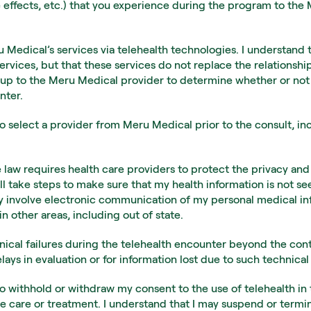
 effects, etc.) that you experience during the program to the
 Medical’s services via telehealth technologies. I understand 
ervices, but that these services do not replace the relations
is up to the Meru Medical provider to determine whether or not 
nter.
o select a provider from Meru Medical prior to the consult, inc
 law requires health care providers to protect the privacy and 
l take steps to make sure that my health information is not s
ay involve electronic communication of my personal medical inf
n other areas, including out of state.
hnical failures during the telehealth encounter beyond the cont
ys in evaluation or for information lost due to such technical 
to withhold or withdraw my consent to the use of telehealth in 
re care or treatment. I understand that I may suspend or termin