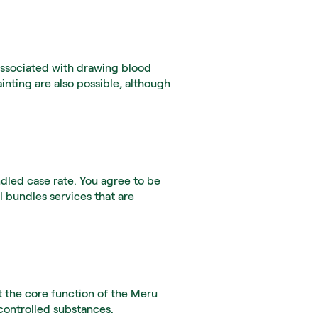
associated with drawing blood 
inting are also possible, although 
led case rate. You agree to be 
 bundles services that are 
 the core function of the Meru 
 controlled substances.