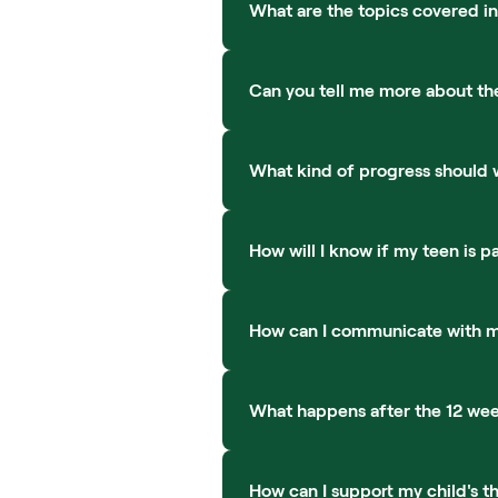
What are the topics covered in
Can you tell me more about th
What kind of progress should 
How will I know if my teen is pa
How can I communicate with my
What happens after the 12 wee
How can I support my child's t