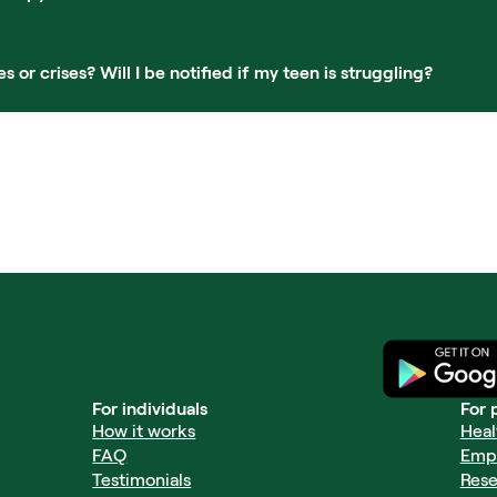
r crises? Will I be notified if my teen is struggling?
For individuals
For 
How it works
Heal
FAQ
Emp
Testimonials
Rese