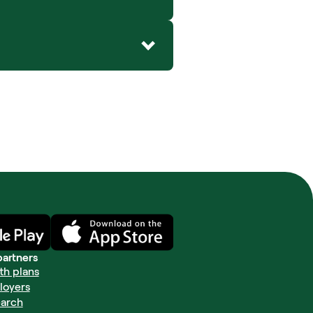
partners
th plans
loyers
arch