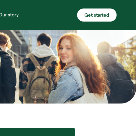
Get started
Our story