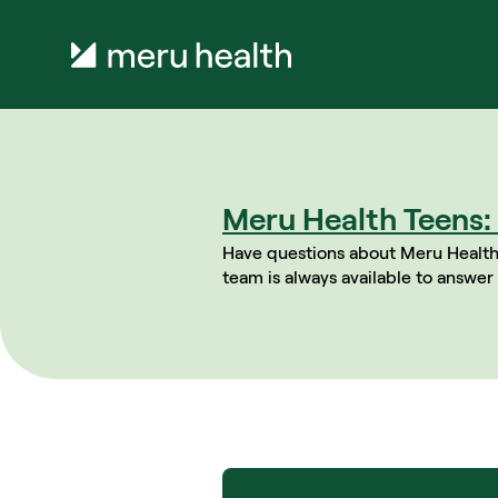
Meru Health Teens: 
Have questions about Meru Health
team is always available to answer 