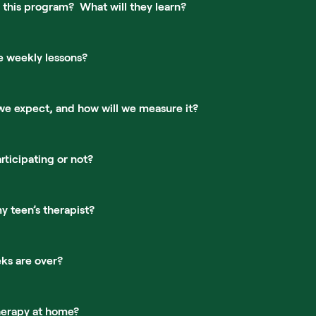
 this program?  What will they learn?
e weekly lessons?
we expect, and how will we measure it?
rticipating or not?
 teen’s therapist?
ks are over?
herapy at home?