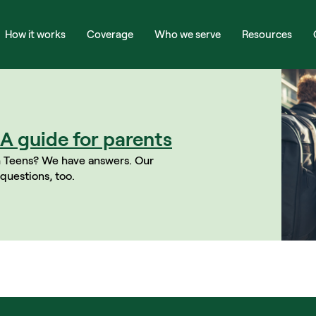
How it works
Coverage
Who we serve
Resources
A guide for parents
 Teens? We have answers. Our 
questions, too.