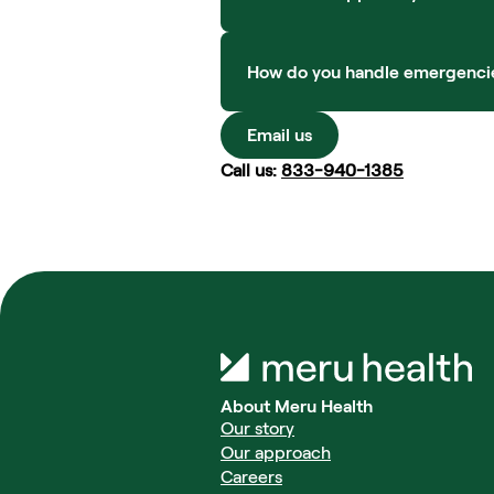
How do you handle emergencies o
Email us
Call us: 
833-940-1385
About Meru Health
Our story
Our approach
Careers