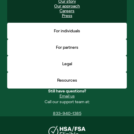
Our story
Our approach
Careers
Press
For individuals
For partners
Legal
Resources
Still have questions?
Email us
Call our support team at:
833-940-1385