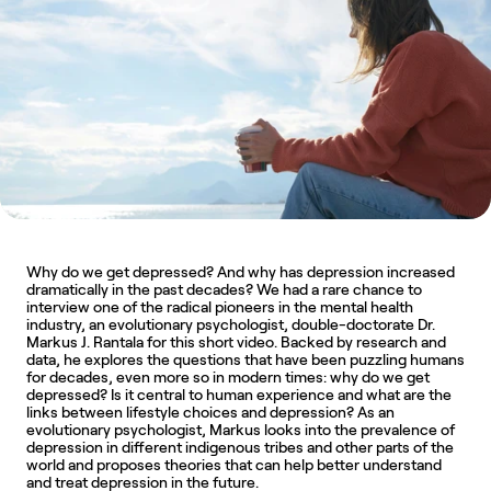
Why do we get depressed? And why has depression increased 
dramatically in the past decades? We had a rare chance to 
interview one of the radical pioneers in the mental health 
industry, an evolutionary psychologist, double-doctorate Dr. 
Markus J. Rantala for this short video. Backed by research and 
data, he explores the questions that have been puzzling humans 
for decades, even more so in modern times: why do we get 
depressed? Is it central to human experience and what are the 
links between lifestyle choices and depression? As an 
evolutionary psychologist, Markus looks into the prevalence of 
depression in different indigenous tribes and other parts of the 
world and proposes theories that can help better understand 
and treat depression in the future.