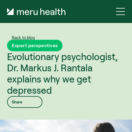
Back to blog
Expert perspectives
Evolutionary psychologist, 
Dr. Markus J. Rantala 
explains why we get 
depressed
Share