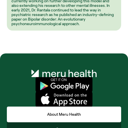
currently working on further developing this model and 
also extending his research to other mental illnesses. In 
early 2021, Dr. Rantala continued to lead the way in 
psychiatric research as he published an industry-defining 
paper on Bipolar disorder: An evolutionary 
psychoneuroimmunological approach.
About Meru Health