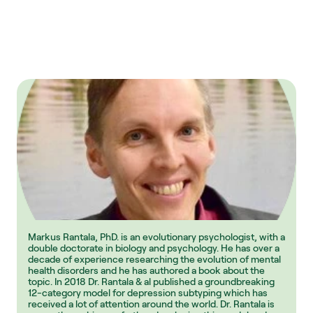
Markus Rantala, PhD. is an evolutionary psychologist, with a 
double doctorate in biology and psychology. He has over a 
decade of experience researching the evolution of mental 
health disorders and he has authored a book about the 
topic. In 2018 Dr. Rantala & al published a groundbreaking 
12-category model for depression subtyping which has 
received a lot of attention around the world. Dr. Rantala is 