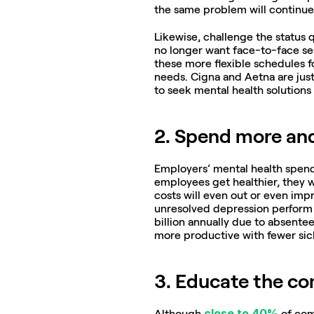
the same problem will continue 
Likewise, challenge the status 
no longer want face-to-face ses
these more flexible schedules 
needs. Cigna and Aetna are just
to seek mental health solutions
2. Spend more an
Employers’ mental health spend i
employees get healthier, they wi
costs will even out or even imp
unresolved depression perform a
billion annually due to absent
more productive with fewer sick
3. Educate the c
close to 40%
Although 
 of com