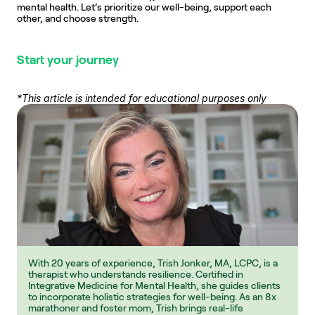
mental health. Let’s prioritize our well-being, support each 
other, and choose strength.
Start your journey
*This article is intended for educational purposes only
With 20 years of experience, Trish Jonker, MA, LCPC, is a 
therapist who understands resilience. Certified in 
Integrative Medicine for Mental Health, she guides clients 
to incorporate holistic strategies for well-being. As an 8x 
marathoner and foster mom, Trish brings real-life 