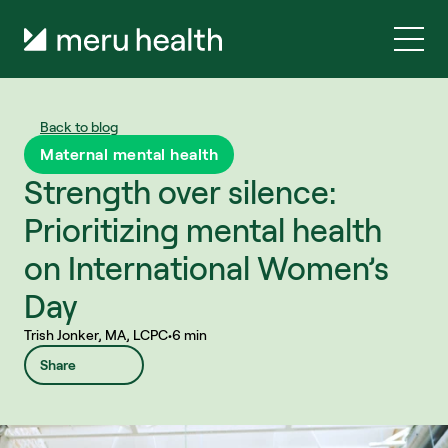
Back to blog
Maternal mental health
Strength over silence: 
Prioritizing mental health 
on International Women’s 
Day
Trish Jonker, MA, LCPC
•
6 min
Share