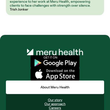
experience to her work at Meru Health, empowering 
clients to face challenges with strength over silence.
Trish Jonker
About Meru Health
Our story
Our approach
Careers