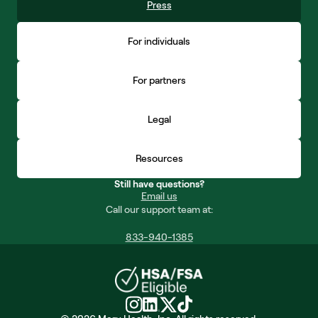
Press
For individuals
For partners
Legal
Resources
Still have questions?
Email us
Call our support team at:
833-940-1385