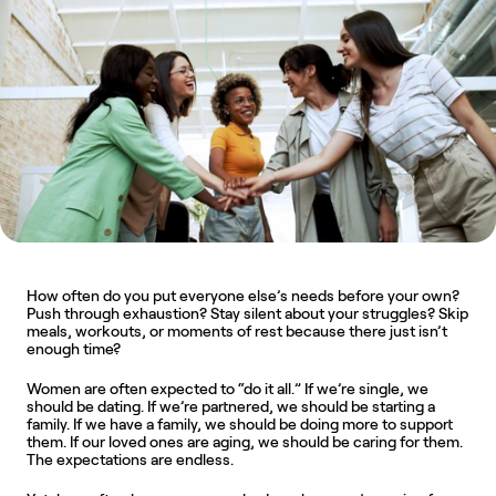
How often do you put everyone else’s needs before your own? 
Push through exhaustion? Stay silent about your struggles? Skip 
meals, workouts, or moments of rest because there just isn’t 
enough time?
Women are often expected to “do it all.” If we’re single, we 
should be dating. If we’re partnered, we should be starting a 
family. If we have a family, we should be doing more to support 
them. If our loved ones are aging, we should be caring for them. 
The expectations are endless.