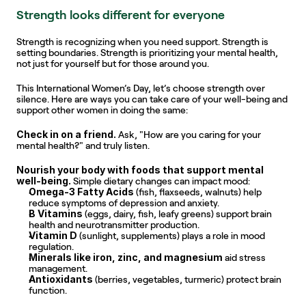
Strength looks different for everyone
Strength is recognizing when you need support. Strength is 
setting boundaries. Strength is prioritizing your mental health, 
not just for yourself but for those around you.
This International Women’s Day, let’s choose strength over 
silence. Here are ways you can take care of your well-being and 
support other women in doing the same:
Check in on a friend.
 Ask, "How are you caring for your 
mental health?" and truly listen.
Nourish your body with foods that support mental 
well-being.
 Simple dietary changes can impact mood:
Omega-3 Fatty Acids
 (fish, flaxseeds, walnuts) help 
reduce symptoms of depression and anxiety.
B Vitamins
 (eggs, dairy, fish, leafy greens) support brain 
health and neurotransmitter production.
Vitamin D
 (sunlight, supplements) plays a role in mood 
regulation.
Minerals like iron, zinc, and magnesium
 aid stress 
management.
Antioxidants
 (berries, vegetables, turmeric) protect brain 
function.