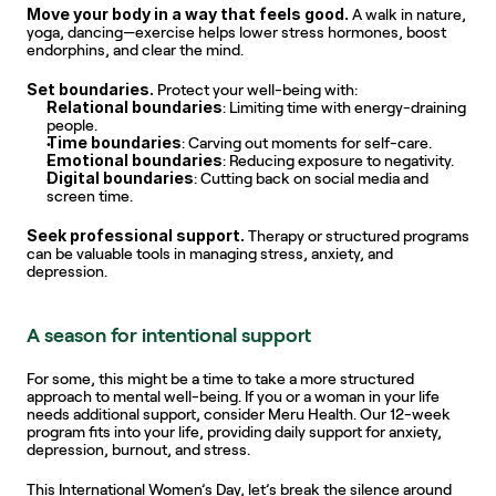
Move your body in a way that feels good.
 A walk in nature, 
yoga, dancing—exercise helps lower stress hormones, boost 
endorphins, and clear the mind.
Set boundaries.
 Protect your well-being with:
Relational boundaries
: Limiting time with energy-draining 
people.
Time boundaries
: Carving out moments for self-care.
Emotional boundaries
: Reducing exposure to negativity.
Digital boundaries
: Cutting back on social media and 
screen time.
Seek professional support.
 Therapy or structured programs 
can be valuable tools in managing stress, anxiety, and 
depression.
A season for intentional support
For some, this might be a time to take a more structured 
approach to mental well-being. If you or a woman in your life 
needs additional support, consider Meru Health. Our 12-week 
program fits into your life, providing daily support for anxiety, 
depression, burnout, and stress.
This International Women’s Day, let’s break the silence around 