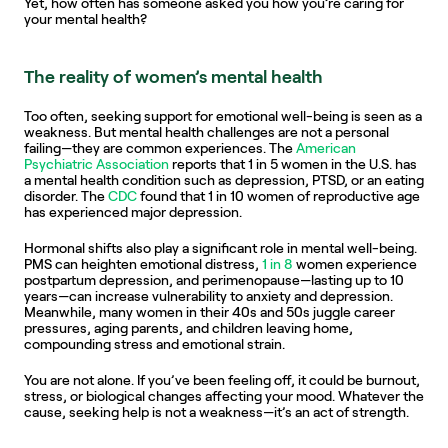
Yet, how often has someone asked you how you’re caring for 
your mental health?
The reality of women’s mental health
Too often, seeking support for emotional well-being is seen as a 
weakness. But mental health challenges are not a personal 
failing—they are common experiences. The 
American 
Psychiatric Association
 reports that 1 in 5 women in the U.S. has 
a mental health condition such as depression, PTSD, or an eating 
disorder. The 
CDC
 found that 1 in 10 women of reproductive age 
has experienced major depression.
Hormonal shifts also play a significant role in mental well-being. 
PMS can heighten emotional distress, 
1 in 8
 women experience 
postpartum depression, and perimenopause—lasting up to 10 
years—can increase vulnerability to anxiety and depression. 
Meanwhile, many women in their 40s and 50s juggle career 
pressures, aging parents, and children leaving home, 
compounding stress and emotional strain.
You are not alone. If you’ve been feeling off, it could be burnout, 
stress, or biological changes affecting your mood. Whatever the 
cause, seeking help is not a weakness—it’s an act of strength.