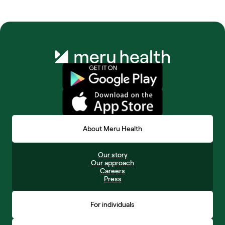
About Meru Health
Our story
Our approach
Careers
Press
For individuals