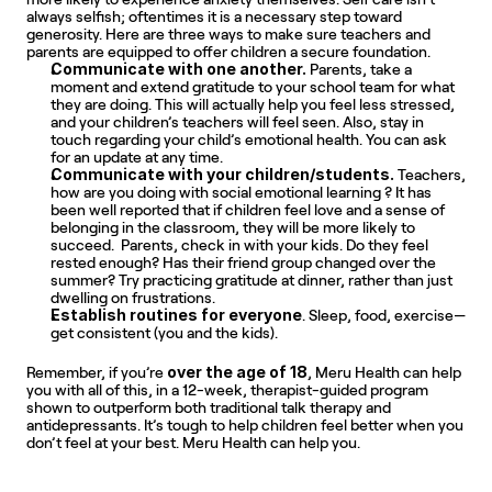
always selfish; oftentimes it is a necessary step toward 
generosity. Here are three ways to make sure teachers and 
parents are equipped to offer children a secure foundation.
Communicate with one another.
 Parents, take a 
moment and extend gratitude to your school team for what 
they are doing. This will actually help you feel less stressed, 
and your children’s teachers will feel seen. Also, stay in 
touch regarding your child’s emotional health. You can ask 
for an update at any time.
Communicate with your children/students. 
Teachers, 
how are you doing with social emotional learning ? It has 
been well reported that if children feel love and a sense of 
belonging in the classroom, they will be more likely to 
succeed.  Parents, check in with your kids. Do they feel 
rested enough? Has their friend group changed over the 
summer? Try practicing gratitude at dinner, rather than just 
dwelling on frustrations.
Establish
routines for everyone
. Sleep, food, exercise—
get consistent (you and the kids).
over the age of 18
Remember, if you’re 
, Meru Health can help 
you with all of this, in a 12-week, therapist-guided program 
shown to outperform both traditional talk therapy and 
antidepressants. It’s tough to help children feel better when you 
don’t feel at your best. Meru Health can help you.