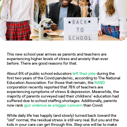
This new school year arrives as parents and teachers are 
experiencing higher levels of stress and anxiety than ever 
before. There are good reasons for that.
About 8% of public school educators 
left their jobs
 during the 
first two years of the Covid pandemic, according to The National 
Education Association. For those that remain, the 
RAND
corporation recently reported that 78% of teachers are 
experiencing symptoms of stress & depression. Meanwhile, the 
majority of parents surveyed said their childrens’ education had 
suffered due to school staffing shortages. Additionally, parents 
now rank 
gun violence as a bigger concern
 than Covid.
While daily life has happily (and slowly) turned back toward the 
“old” normal, the residual stress is still very real. But you and the 
kids in your care can get through this. Step one will be to make 