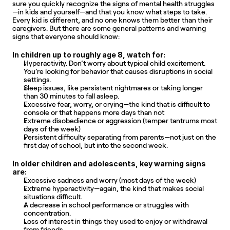
sure you quickly recognize the signs of mental health struggles
—in kids and yourself—and that you know what steps to take. 
Every kid is different, and no one knows them better than their 
caregivers. But there are some general patterns and warning 
signs that everyone should know:
In children up to roughly age 8, watch for:
Hyperactivity. Don’t worry about typical child excitement. 
You’re looking for behavior that causes disruptions in social 
settings.
Sleep issues, like persistent nightmares or taking longer 
than 30 minutes to fall asleep.
Excessive fear, worry, or crying—the kind that is difficult to 
console or that happens more days than not
Extreme disobedience or aggression (temper tantrums most 
days of the week)
Persistent difficulty separating from parents—not just on the 
first day of school, but into the second week.
In older children and adolescents, key warning signs 
are:
Excessive sadness and worry (most days of the week)
Extreme hyperactivity—again, the kind that makes social 
situations difficult.
A decrease in school performance or struggles with 
concentration.
Loss of interest in things they used to enjoy or withdrawal 
from friends.