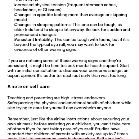
Increased physical tension (frequent stomach aches, 
headaches, or GI issues)
Changes in appetite (eating more than average or skipping 
meals)
Changes in sleeping patterns. This one can be tough, as 
older kids tend to sleep a lot anyway. So look for sudden and 
pronounced changes.
Persistent Irritability. This can be tough with teens, but if it is 
beyond the typical eye roll, you may want to look for 
evidence of other warning signs.
If you are noticing some of these warning signs and they’re 
persistent, it might be time to seek mental health support. Start 
with an initial consultation to discuss your concerns and get an 
expert opinion. It’s better to reach out early than wait too long.
A note on self care
Teaching and parenting are high-stress endeavors. 
Safeguarding the physical and emotional health of children while 
also trying to care for yourself can overwhelm anyone.
Remember, just like the airline instructions about securing your 
own air mask before assisting your children, you can’t take care 
of others if you’re not taking care of yourself. Studies have 
reported that children of parents with anxiety are up to 7 times 
more likely to experience anxiety themselves. Self care isn’t 