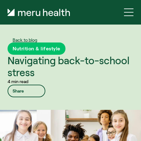
Back to blog
Nutrition & lifestyle
Navigating back-to-school 
stress
4 min read
Share