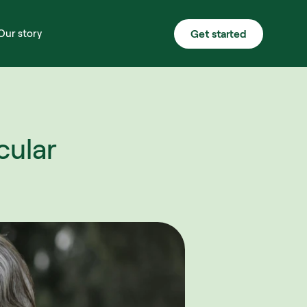
Get started
Our story
ular 