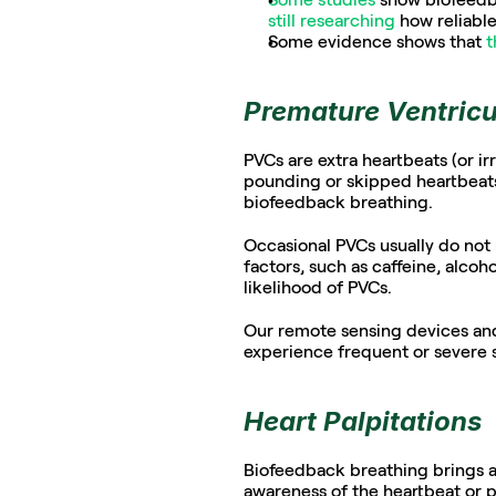
still researching
 how reliable 
Some evidence shows that 
t
Premature Ventricu
PVCs are extra heartbeats (or irr
pounding or skipped heartbeats,
biofeedback breathing. 
Occasional PVCs usually do not r
factors, such as caffeine, alcoho
likelihood of PVCs.  
Our remote sensing devices and 
experience frequent or severe 
Heart Palpitations
Biofeedback breathing brings a
awareness of the heartbeat or p