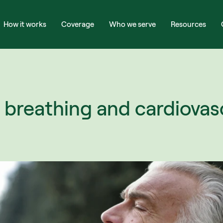
How it works
Coverage
Who we serve
Resources
breathing and cardiovasc