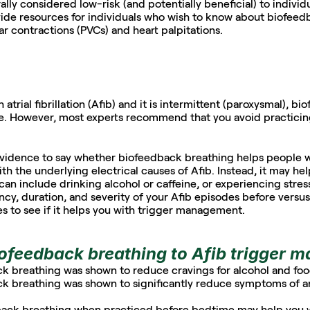
ly considered low-risk (and potentially beneficial) to individu
vide resources for individuals who wish to know about biofeedba
lar contractions (PVCs) and heart palpitations.
trial fibrillation (Afib) and it is intermittent (paroxysmal), bi
ce. However, most experts recommend that you avoid practicin
 evidence to say whether biofeedback breathing helps people w
with the underlying electrical causes of Afib. Instead, it may h
 can include drinking alcohol or caffeine, or experiencing stress
cy, duration, and severity of your Afib episodes before versus 
 to see if it helps you with trigger management.  
iofeedback breathing to Afib trigger
ck breathing was shown to reduce cravings for alcohol and foo
k breathing was shown to significantly reduce symptoms of anxi