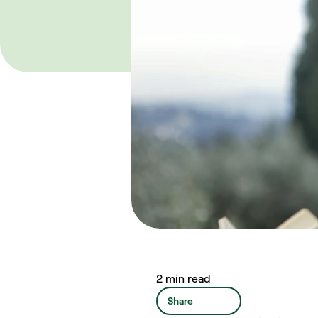
2 min read
Share