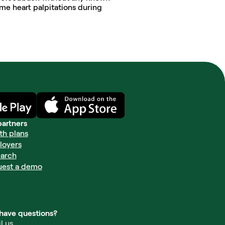
me heart palpitations during 
partners
th plans
loyers
arch
uest a demo
l have questions?
l us