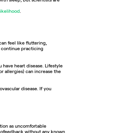
likelihood
.
 feel like fluttering, 
continue practicing 
have heart disease. Lifestyle 
or allergies) can increase the 
ascular disease. If you 
tion as uncomfortable 
biofeedback without any known 