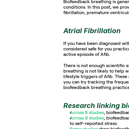
Biofeedback breathing is general
conditions. In this post, we pro
fibrillation, premature ventricu
Atrial Fibrillation
If you have been diagnosed with a
considered safe for you practi
active episode of Afib. 
There is not enough scientific
breathing is not likely to help 
lifestyle triggers of Afib. These
you can try tracking the frequen
biofeedback breathing practices
Research linking b
Across 8 studies
, biofeedba
Across 9 studies
, biofeedbac
to self-reported stress.
Some studies 