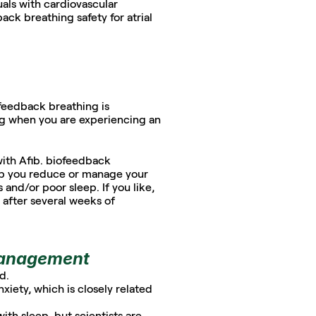
als with cardiovascular 
ck breathing safety for atrial 
ofeedback breathing is 
g when you are experiencing an 
ith Afib. biofeedback 
elp you reduce or manage your 
 and/or poor sleep. If you like, 
after several weeks of 
 management
d. 
ety, which is closely related 
show biofeedback breathing when practiced before bedtime may help you with sleep, but scientists are 