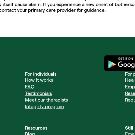
 itself cause alarm. If you experience a new onset of botherso
contact your primary care provider for guidance. 
For individuals
For 
How it works
Heal
FAQ
Emp
Testimonials
Rese
Meet our therapists
Req
Integrity program
Resources
Stil
Blog
Emai