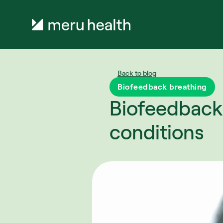
Back to blog
Biofeedback breathing
Biofeedback 
conditions