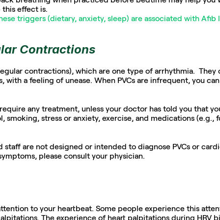
this effect is.
hese triggers (dietary, anxiety, sleep) are associated with Afib 
lar Contractions
egular contractions), which are one type of arrhythmia.  They can
 with a feeling of unease. When PVCs are infrequent, you can 
equire any treatment, unless your doctor has told you that you 
l, smoking, stress or anxiety, exercise, and medications (e.g., f
staff are not designed or intended to diagnose PVCs or cardiov
symptoms, please consult your physician.
ttention to your heartbeat. Some people experience this atten
alpitations. The experience of heart palpitations during HRV 