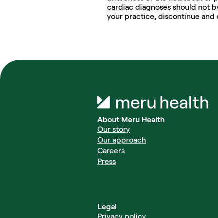
cardiac diagnoses should not by
your practice, discontinue and 
About Meru Health
Our story
Our approach
Careers
Press
Legal
Privacy policy