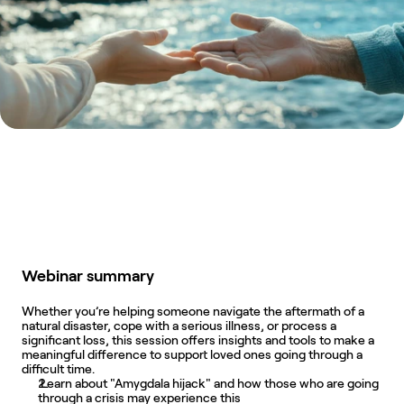
Webinar summary
Whether you’re helping someone navigate the aftermath of a 
natural disaster, cope with a serious illness, or process a 
significant loss, this session offers insights and tools to make a 
meaningful difference to support loved ones going through a 
difficult time.
 Learn about "Amygdala hijack" and how those who are going 
through a crisis may experience this