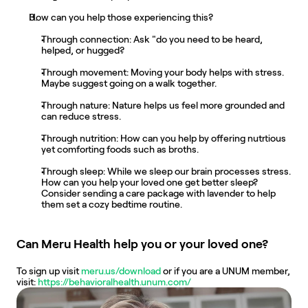
How can you help those experiencing this?
Through connection: Ask "do you need to be heard, 
helped, or hugged?
Through movement: Moving your body helps with stress. 
Maybe suggest going on a walk together.
Through nature: Nature helps us feel more grounded and 
can reduce stress.
Through nutrition: How can you help by offering nutrtious 
yet comforting foods such as broths.
Through sleep: While we sleep our brain processes stress. 
How can you help your loved one get better sleep? 
Consider sending a care package with lavender to help 
them set a cozy bedtime routine.
Can Meru Health help you or your loved one?
To sign up visit 
meru.us/download
 or if you are a UNUM member, 
visit:
 ​​https://behavioralhealth.unum.com/ 