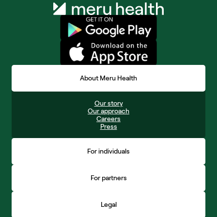
About Meru Health
Our story
Our approach
Careers
Press
For individuals
For partners
Legal