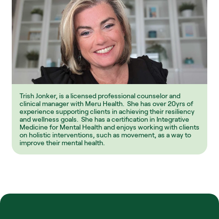
Trish Jonker, is a licensed professional counselor and 
clinical manager with Meru Health.  She has over 20yrs of 
experience supporting clients in achieving their resiliency 
and wellness goals.  She has a certification in Integrative 
Medicine for Mental Health and enjoys working with clients 
on holistic interventions, such as movement, as a way to 
improve their mental health.