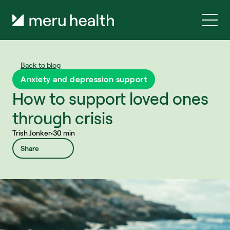
Back to blog
Anxiety and depression support
How to support loved ones 
through crisis
Trish Jonker
•
30 min
Share