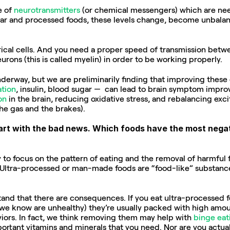
 of 
neurotransmitters
 (or chemical messengers) which are need
r and processed foods, these levels change, become unbalanc
rical cells. And you need a proper speed of transmission betw
eurons (this is called myelin) in order to be working properly.
underway, but we are preliminarily finding that improving these 
tion
, insulin, blood sugar —  can lead to brain symptom impro
on
 in the brain, reducing oxidative stress, and rebalancing excit
the gas and the brakes).
start with the bad news. Which foods have the most nega
ry to focus on the pattern of eating and the removal of harmful f
 Ultra-processed or man-made foods are “food-like” substance
nd that there are consequences. If you eat ultra-processed foo
 we know are unhealthy) they’re usually packed with high amoun
iors. In fact, we think removing them may help with 
binge eat
portant vitamins and minerals that you need. Nor are you actual