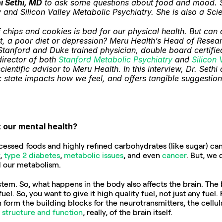
i Sethi, MD
 to ask some questions about food and mood. Sh
and Silicon Valley Metabolic Psychiatry. She is also a Scie
chips and cookies is bad for our physical health. But can o
t, a poor diet or depression? Meru Health’s Head of Researc
Stanford and Duke trained physician, double board certified
irector of both 
Stanford Metabolic Psychiatry
 and 
Silicon 
cientific advisor to Meru Health. In this interview, Dr. Seth
state impacts how we feel, and offers tangible suggestions 
t our mental health?
ssed foods and highly refined carbohydrates (like sugar) can n
, 
type 2 diabetes
, 
metabolic issues
, and even 
cancer
. But, we 
d our metabolism.
tem. So, what happens in the body also affects the brain. The br
l. So, you want to give it high quality fuel, not just any fuel. 
 form the building blocks for the neurotransmitters, the cellul
 
structure and function
, really, of the brain itself.