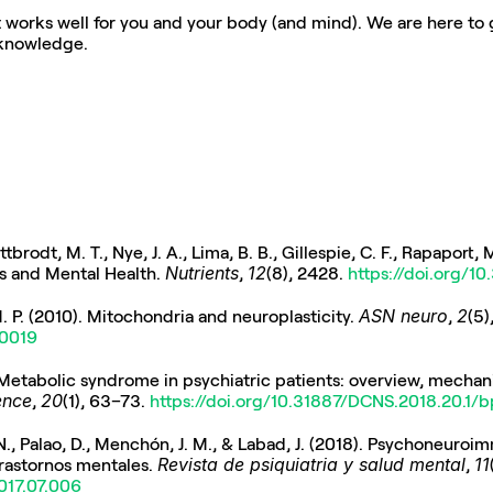
hat works well for you and your body (and mind). We are here to g
 knowledge.
brodt, M. T., Nye, J. A., Lima, B. B., Gillespie, C. F., Rapaport, M.
Nutrients
12
ss and Mental Health. 
, 
(8), 2428. 
https://doi.org/
ASN neuro
2
. P. (2010). Mitochondria and neuroplasticity. 
, 
00019
ence
20
, 
(1), 63–73. 
https://doi.org/10.31887/DCNS.2018.20.1/
l, N., Palao, D., Menchón, J. M., & Labad, J. (2018). Psychoneuro
Revista de psiquiatria y salud mental
11
rastornos mentales. 
, 
2017.07.006