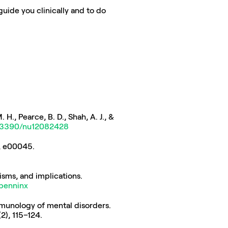
uide you clinically and to do 
 H., Pearce, B. D., Shah, A. J., & 
10.3390/nu12082428
(5), e00045. 
Penninx, B., & Lange, S. (2018). Metabolic syndrome in psychiatric patients: overview, mechanisms, and implications. 
bpenninx
immunology of mental disorders. 
(2), 115–124. 