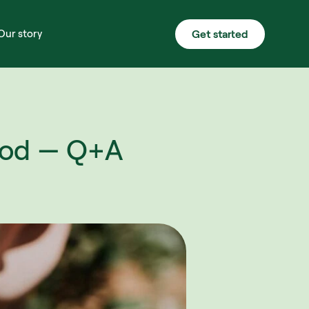
Get started
Our story
od — Q+A 