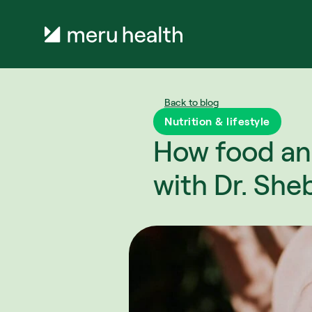
Back to blog
Nutrition & lifestyle
How food an
with Dr. She