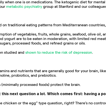
lly when one is on medications. The ketogenic diet for mental i
our 
metabolic psychiatry
 group at Stanford and our colleagues
ed on traditional eating patterns from Mediterranean countries, 
ption of vegetables, fruits, whole grains, seafood, olive oil,
nd yogurt are to be eaten in moderation, with limited red meat. W
ars, processed foods, and refined grains or oils.
en studied and 
shown to
reduce the risk
of depression
.
amins and nutrients that are generally good for your brain, like
holine, probiotics, and prebiotics.
s (minimally processed foods) protect the brain.
 this next question a lot. Which comes first: having a po
the chicken or the egg” type question, right? There’s no contro