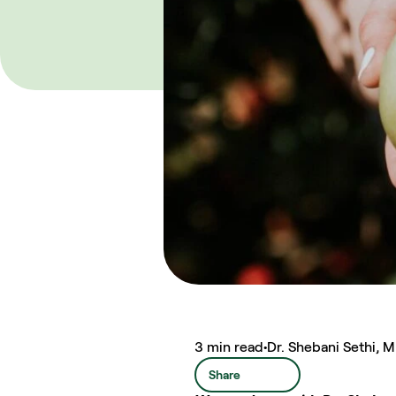
3 min read
•
Dr. Shebani Sethi, 
Share