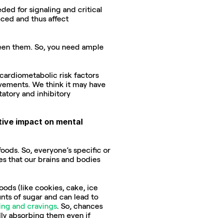
ed for signaling and critical 
ed and thus affect 
een them. So, you need ample 
cardiometabolic risk factors 
vements. We think it may have 
atory and inhibitory 
tive impact on mental 
oods. So, everyone’s specific or 
s that our brains and bodies 
ds (like cookies, cake, ice 
ts of sugar and can lead to 
ing and cravings
. So, chances 
ly absorbing them even if 