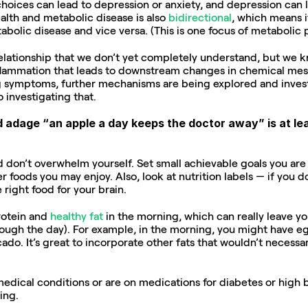
choices can lead to depression or anxiety, and depression can l
lth and metabolic disease is also 
bidirectional
, which means if
abolic disease and vice versa. (This is one focus of metabolic p
elationship that we don’t yet completely understand, but we kno
nflammation that leads to downstream changes in chemical mess
 symptoms, further mechanisms are being explored and investig
 investigating that.
d adage “an apple a day keeps the doctor away” is at lea
d don’t overwhelm yourself. Set small achievable goals you are m
r foods you may enjoy. Also, look at nutrition labels — if you d
 right food for your brain.
rotein and 
healthy fat
 in the morning, which can really leave you
ugh the day). For example, in the morning, you might have eg
cado. It’s great to incorporate other fats that wouldn’t necessari
medical conditions or are on medications for diabetes or high b
ing.