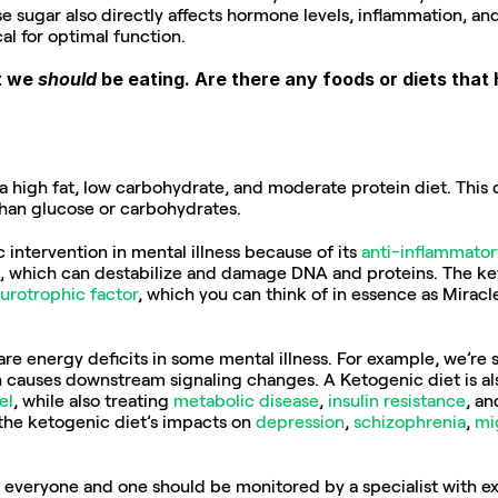
sugar also directly affects hormone levels, inflammation, and
ical for optimal function.
t we 
should
 be eating. Are there any foods or diets tha
a high fat, low carbohydrate, and moderate protein diet. This di
than glucose or carbohydrates.
c intervention in mental illness because of its 
anti-inflammator
, which can destabilize and damage DNA and proteins. The keto
urotrophic factor
, which you can think of in essence as Miracle
re energy deficits in some mental illness. For example, we’re 
 causes downstream signaling changes. A Ketogenic diet is al
el
, while also treating 
metabolic disease
, 
insulin resistance
, an
the ketogenic diet’s impacts on 
depression
, 
schizophrenia
, 
mi
r everyone and one should be monitored by a specialist with exp