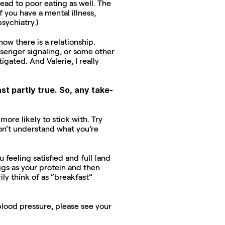
ead to poor eating as well. The 
 you have a mental illness, 
sychiatry.)
w there is a relationship. 
enger signaling, or some other 
ated. And Valerie, I really 
st partly true. So, any take-
ore likely to stick with. Try 
on’t understand what you’re 
 feeling satisfied and full (and 
gs as your protein and then 
ly think of as “breakfast” 
lood pressure, please see your 