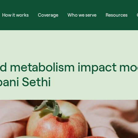
How it works
Coverage
Who we serve
Resources
d metabolism impact mo
bani Sethi