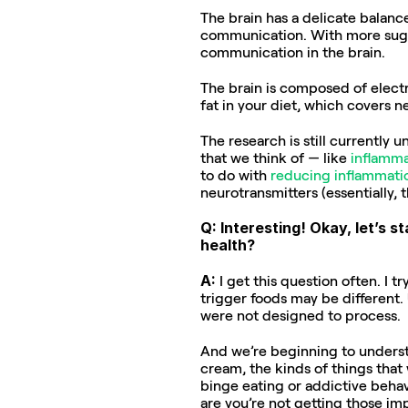
The brain has a delicate balance
communication. With more suga
communication in the brain.
The brain is composed of elect
fat in your diet, which covers n
The research is still currently 
that we think of — like 
inflamma
to do with 
reducing inflammati
neurotransmitters (essentially, 
Q: Interesting! Okay, let’s 
health?
A: 
I get this question often. I t
trigger foods may be different.
were not designed to process.
And we’re beginning to understa
cream, the kinds of things that
binge eating or addictive behav
are you’re not getting those im