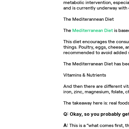
metabolic intervention, especia
and is currently underway with 
The Mediterannean Diet
The 
Mediterranean Diet
 is bas
This diet encourages the consum
things. Poultry, eggs, cheese, a
recommended to avoid added sug
The Mediterranean Diet has be
Vitamins & Nutrients
And then there are different vit
iron, zinc, magnesium, folate, c
The takeaway here is: real food
Q: Okay, so you probably get
A: 
This is a “what comes first, 