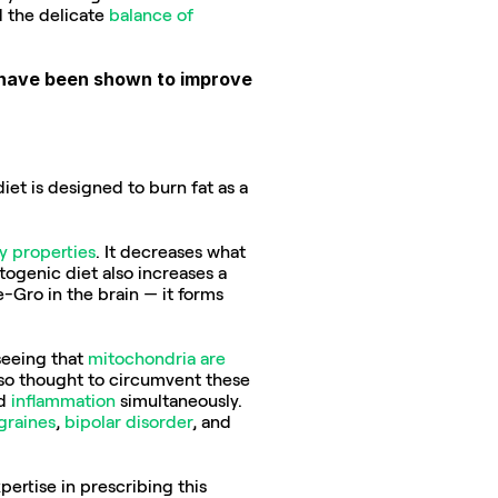
 the delicate 
balance of 
t have been shown to improve 
et is designed to burn fat as a 
y properties
. It decreases what 
genic diet also increases a 
-Gro in the brain — it forms 
seeing that 
mitochondria are 
so thought to circumvent these 
d 
inflammation
 simultaneously. 
graines
, 
bipolar disorder
, and 
ertise in prescribing this 