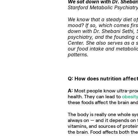
We sat down with Dr. Sheban
Stanford Metabolic Psychiatry 
We know that a steady diet of 
mood? If so, which comes firs
down with Dr. Shebani Sethi, 
psychiatry, and the founding d
Center. She also serves as a s
our food intake and metabolic 
patterns.
Q: How does nutrition affec
A: 
Most people know ultra-proce
health. They can lead to 
obesity
these foods affect the brain an
The body is really one whole sys
always on — and it depends on fue
vitamins, and sources of protein
the brain. Food affects both the