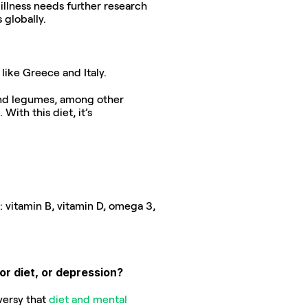
llness needs further research 
 globally.
like Greece and Italy.
 and legumes, among other 
ith this diet, it’s 
: vitamin B, vitamin D, omega 3, 
or diet, or depression?
versy that 
diet and mental 