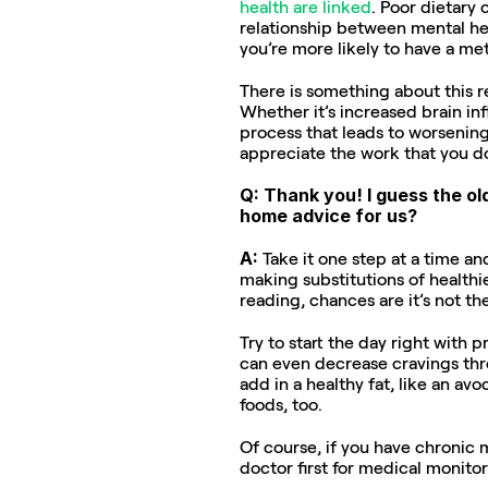
health are linked
. Poor dietary 
relationship between mental hea
you’re more likely to have a met
There is something about this r
Whether it’s increased brain i
process that leads to worsening
appreciate the work that you do
Q: Thank you! I guess the ol
home advice for us?
A: 
Take it one step at a time an
making substitutions of healthie
reading, chances are it’s not the
Try to start the day right with p
can even decrease cravings thro
add in a healthy fat, like an avo
foods, too.
Of course, if you have chronic 
doctor first for medical monitor