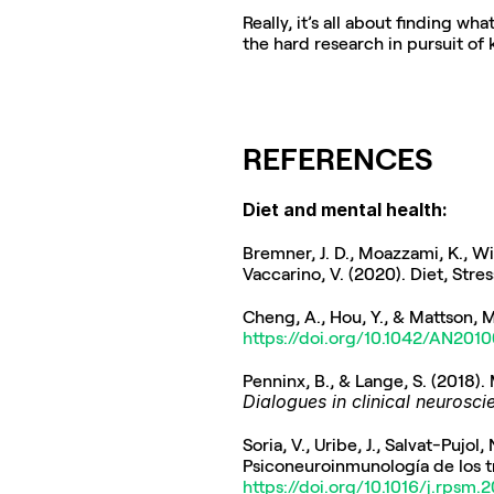
Really, it’s all about finding w
the hard research in pursuit of
REFERENCES
Diet and mental health:
Bremner, J. D., Moazzami, K., Witt
Vaccarino, V. (2020). Diet, Stre
Cheng, A., Hou, Y., & Mattson, M
https://doi.org/10.1042/AN201
Dialogues in clinical neurosci
Soria, V., Uribe, J., Salvat-Pujo
Psiconeuroinmunología de los t
https://doi.org/10.1016/j.rpsm.