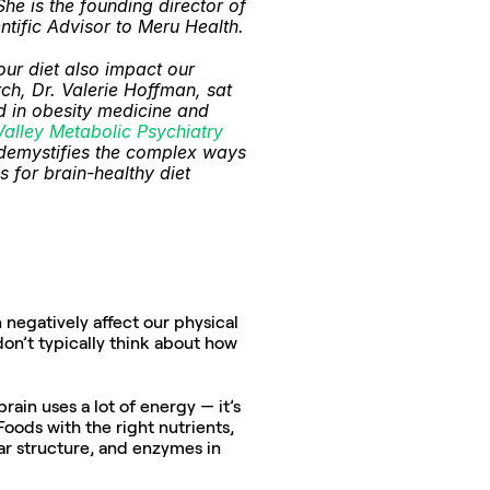
e is the founding director of 
ntific Advisor to Meru Health.
ur diet also impact our 
h, Dr. Valerie Hoffman, sat 
 in obesity medicine and 
Valley Metabolic Psychiatry
i demystifies the complex ways 
for brain-healthy diet 
egatively affect our physical 
don’t typically think about how 
ain uses a lot of energy — it’s 
Foods with the right nutrients, 
ar structure, and enzymes in 