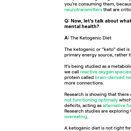
you’re consuming them, because 
neurotransmitters
 that are crit
Q: Now, let’s talk about wha
mental health?
A: 
The Ketogenic Diet
The ketogenic or “keto” diet is 
primary energy source, rather 
It’s being studied as a metaboli
we call 
reactive oxygen species
protein called 
brain-derived ne
more connections.
Research is showing that there a
not functioning optimally
 which
deficits, acting as 
alternative fu
Research studies are exploring 
overeating
.
A ketogenic diet is not right fo