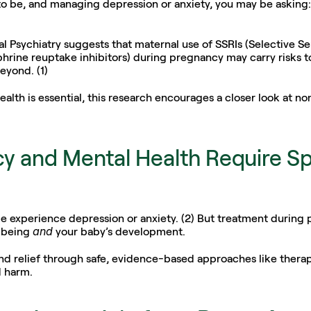
 to be, and managing depression or anxiety, you may be asking:
al Psychiatry suggests that maternal use of SSRIs (Selective Se
rine reuptake inhibitors) during pregnancy may carry risks to
eyond. (1) 
lth is essential, this research encourages a closer look at non
y and Mental Health Require Spe
 experience depression or anxiety. (2) But treatment during p
and
-being 
 your baby’s development.
nd relief through safe, evidence-based approaches like therapy
d harm.