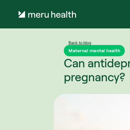
Back to blog
Maternal mental health
Can antidepr
pregnancy?