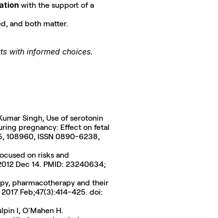
ation
 with the support of a 
d, and both matter.
rts with informed choices.
Kumar Singh, Use of serotonin 
ring pregnancy: Effect on fetal 
growth and long-term reproductive outcomes, Reproductive Toxicology, Volume 136, 2025, 108960, ISSN 0890-6238, 
ocused on risks and 
 2012 Dec 14. PMID: 23240634; 
py, pharmacotherapy and their 
 2017 Feb;47(3):414-425. doi: 
ulpin I, O'Mahen H. 