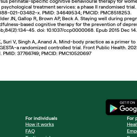
rsus perinatal-specific cognitive behavioural therapy for wome
 psychological treatment services: a phase II randomised trial.
/s12888-021-03482-x. PMID: 34649534; PMCID: PMC8518253.
der JN, Gallop R, Brown AP, Beck A. Staying well during preg
ndfulness-based cognitive therapy for the prevention of depres
Feb;84(2):134-45. doi: 10.1037/ccp0000068. Epub 2015 Dec 14
, Suri V, Singh A, Anand A. Mind-body practice as a primer to 
A-a randomized controlled trial. Front Public Health. 2023 S
1. PMID: 37766749; PMCID: PMC10520697
For individuals
For 
How it works
Heal
FAQ
Emp