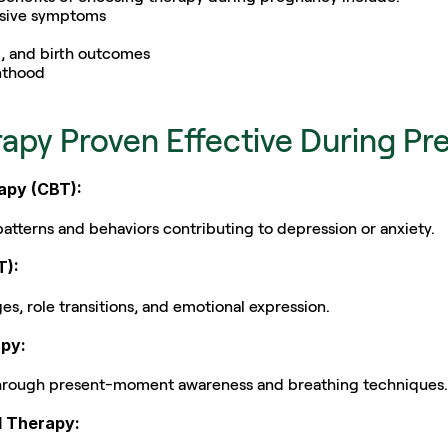
ssive symptoms
, and birth outcomes
enthood
rapy Proven Effective During P
rapy (CBT):
tterns and behaviors contributing to depression or anxiety.
T):
es, role transitions, and emotional expression.
py:
 through present-moment awareness and breathing techniques.
d Therapy: