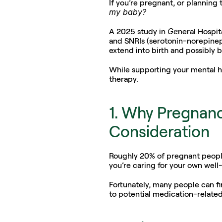
If you’re pregnant, or planning
my baby?
Ge
A 2025 study in 
neral Hospit
and SNRIs (serotonin-norepineph
extend into birth and possibly b
While supporting your mental hea
therapy.
1. Why Pregnanc
Consideration
Roughly 20% of pregnant people
you’re caring for your own well
Fortunately, many people can fi
to potential medication-relate