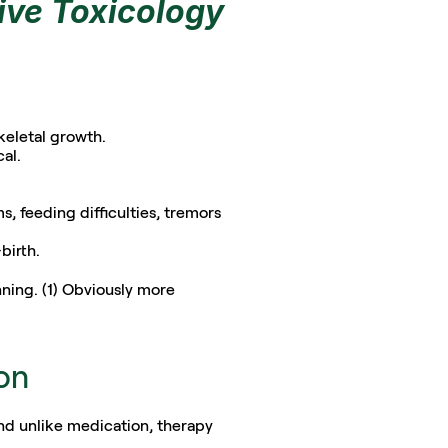
ive Toxicology
keletal growth. 
al.
 feeding difficulties, tremors 
birth.
ning. (1) Obviously more 
ion
nd unlike medication, therapy 