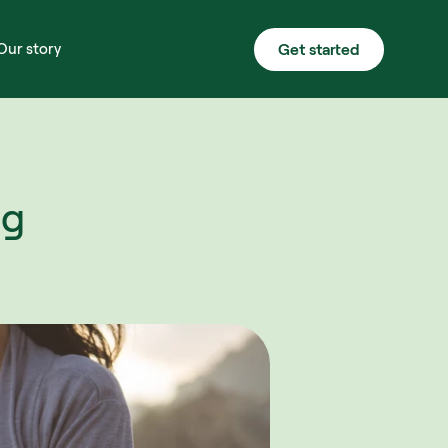
Get started
Our story
g 