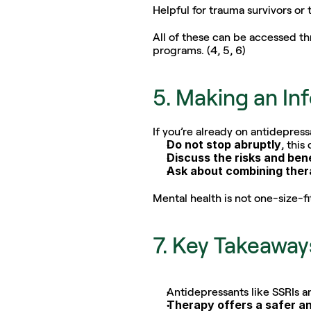
Helpful for trauma survivors or
All of these can be accessed th
programs. (4, 5, 6)
5. Making an In
If you’re already on antidepre
Do not stop abruptly
, this
Discuss the risks and ben
Ask about combining the
Mental health is not one-size-fit
7. Key Takeaway
Antidepressants like SSRIs a
Therapy offers a safer an