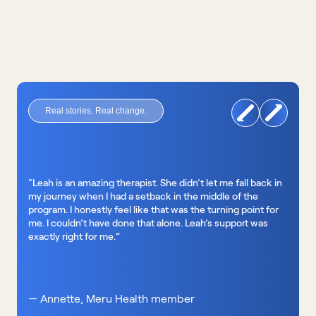
Real stories. Real change.
"Leah is an amazing therapist. She didn’t let me fall back in 
my journey when I had a setback in the middle of the 
program. I honestly feel like that was the turning point for 
me. I couldn’t have done that alone. Leah’s support was 
exactly right for me.”
— Annette, Meru Health member 