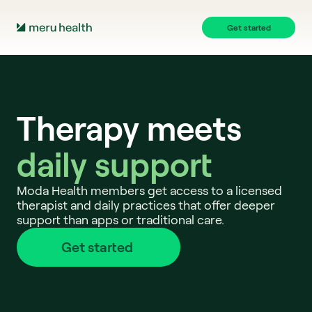
Get started
Therapy meets
daily support 
Moda Health members get access to a licensed 
therapist and daily practices that offer deeper 
support than apps or traditional care.
Get started 