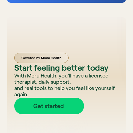
Covered by Moda Health
Start feeling better today
With Meru Health, you’ll have a licensed 
therapist, daily support, 
and real tools to help you feel like yourself 
again. 
Get started 