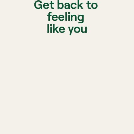
Get back to 
feeling 
like you
A licen
matche
Biofeedback, sleep, and 
nutrition support