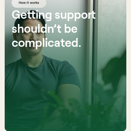
How it works
Getting support 
shouldn’t be 
complicated. 