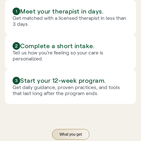
Meet your therapist in days.
Get matched with a licensed therapist in less than 
3 days.
Complete a short intake.
Tell us how you’re feeling so your care is 
personalized.
Start your 12-week program.
Get daily guidance, proven practices, and tools 
that last long after the program ends.
What you get