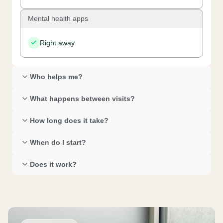
Mental health apps
Right away
Who helps me? 
What happens between visits? 
How long does it take? 
When do I start? 
Does it work? 