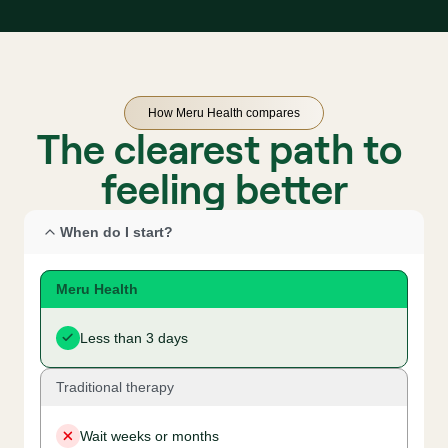
How Meru Health compares
The clearest path to 
feeling better
When do I start?
Meru Health
Less than 3 days
Traditional therapy
Wait weeks or months