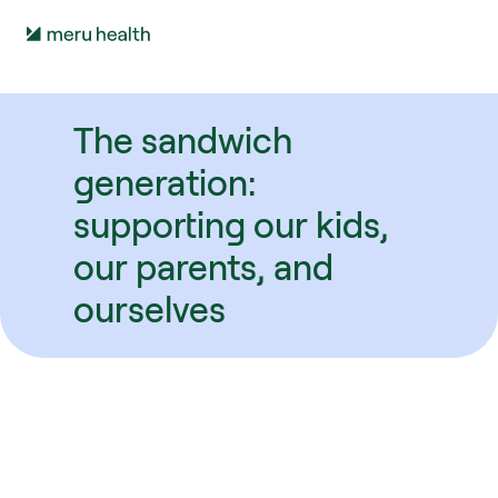
The sandwich 
generation: 
supporting our kids, 
our parents, and 
ourselves