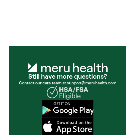
understand and manage my anxiety 
that have been extremely helpful.
Meru Health member
Still have more questions?
Contact our care team at 
support@meruhealth.com