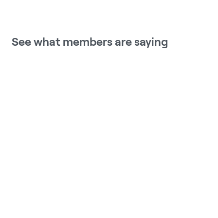
See what members are saying
Meru Health has provided me with 
some tools and techniques to 