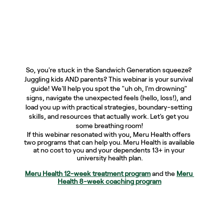
So, you're stuck in the Sandwich Generation squeeze? 
Juggling kids AND parents? This webinar is your survival 
guide! We'll help you spot the "uh oh, I'm drowning" 
signs, navigate the unexpected feels (hello, loss!), and 
load you up with practical strategies, boundary-setting 
skills, and resources that actually work. Let's get you 
some breathing room!
If this webinar resonated with you, Meru Health offers 
two programs that can help you. Meru Health is available 
at no cost to you and your dependents 13+ in your 
university health plan.
Meru Health 12-week treatment program
and the 
Meru 
Health 8-week coaching program