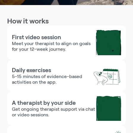
How it works
First video session
Meet your therapist to align on goals 
for your 12-week journey.
Daily exercises
5-15 minutes of evidence-based 
activities on the app.
A therapist by your side
Get ongoing therapist support via chat 
or video sessions.