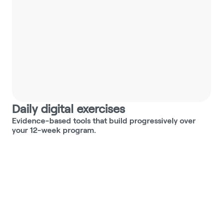
Worry maze
Navigate your worries with 
tools to bring clarity and 
direction.
Daily digital exercises
Evidence-based tools that build progressively over 
your 12-week program.