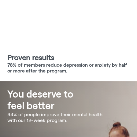
Proven results
78% of members reduce depression or anxiety by half 
or more after the program.
You deserve to 
feel better 
94% of people improve their mental health 
with our 12-week program.