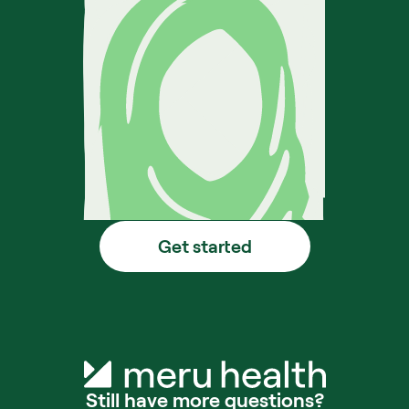
Get started
Still have more questions?