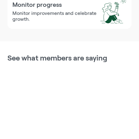
Monitor progress
Monitor improvements and celebrate 
growth.
See what members are saying
This program holds me accountable, 
because I have to want to make the 