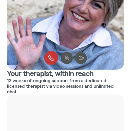
Your therapist, within reach
12 weeks of ongoing support from a dedicated 
licensed therapist via video sessions and unlimited 
chat.
3min
3min