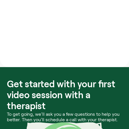
changes and they have provided me 
with the tools, but I am the one 
responsible for completing the 
sessions each day. This is such an 
empowering program.
Meru Health member
Get started with your first 
video session with a 
therapist
To get going, we’ll ask you a few questions to help you 
better. Then you’ll schedule a call with your therapist.