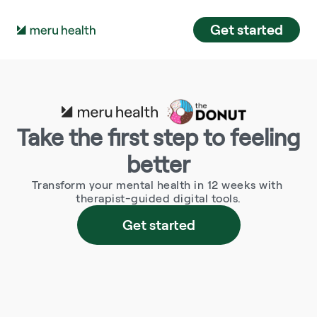
Get started
Take the first step to feeling 
better
Transform your mental health in 12 weeks with 
therapist-guided digital tools.
Get started