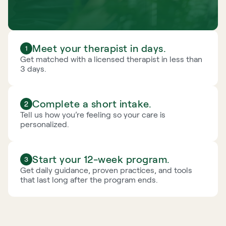
Meet your therapist in days.
Get matched with a licensed therapist in less than 
3 days.
Complete a short intake.
Tell us how you’re feeling so your care is 
personalized.
Start your 12-week program.
Get daily guidance, proven practices, and tools 
that last long after the program ends.