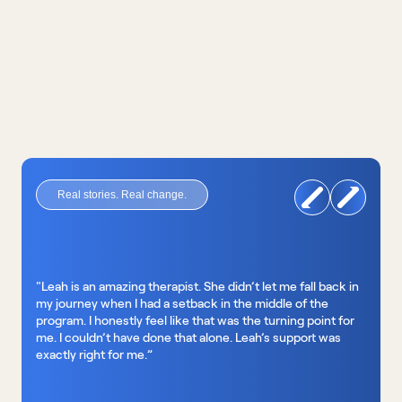
nutrition support
Real stories. Real change.
"Leah is an amazing therapist. She didn’t let me fall back in 
my journey when I had a setback in the middle of the 
program. I honestly feel like that was the turning point for 
me. I couldn’t have done that alone. Leah’s support was 
exactly right for me.”