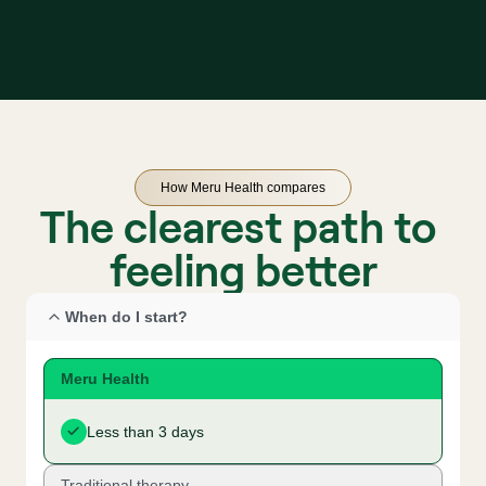
How Meru Health compares
The clearest path to 
feeling better
When do I start?
Meru Health
Less than 3 days
Traditional therapy