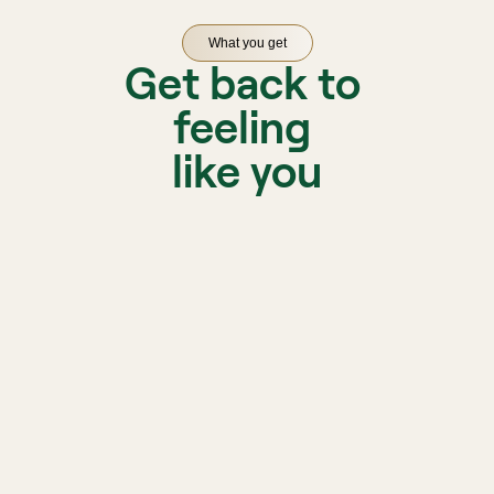
What you get
Get back to 
feeling 
like you
A licen
matche
Biofeedback, sleep, and 