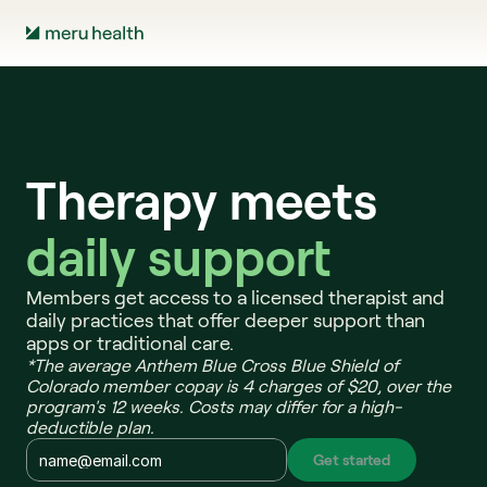
Therapy meets
daily support 
Members get access to a licensed therapist and 
daily practices that offer deeper support than 
apps or traditional care.
*The average Anthem Blue Cross Blue Shield of 
Colorado member copay is 4 charges of $20, over the 
program's 12 weeks. Costs may differ for a high-
deductible plan.
Get started