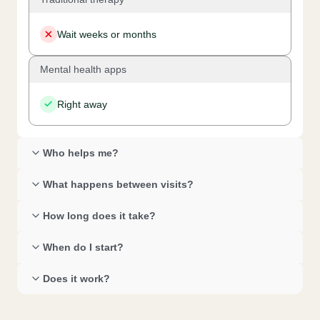
Wait weeks or months
Mental health apps
Right away
Who helps me? 
What happens between visits? 
How long does it take? 
When do I start? 
Does it work? 