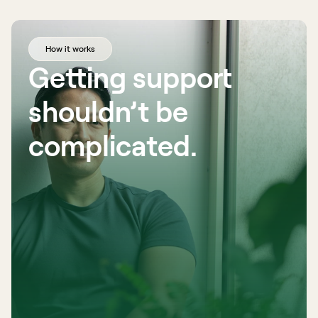
How it works
Getting support 
shouldn’t be 
complicated. 