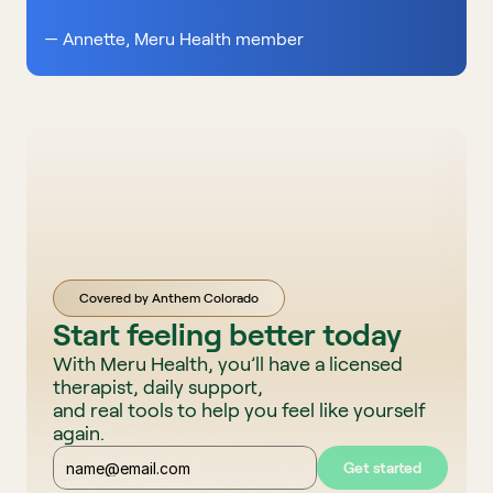
— Annette, Meru Health member 
Covered by Anthem Colorado
Start feeling better today
With Meru Health, you’ll have a licensed 
therapist, daily support, 
and real tools to help you feel like yourself 
again. 
Get started