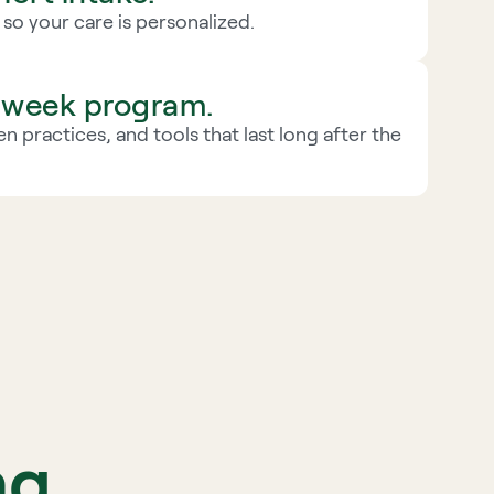
g so your care is personalized.
2-week program.
n practices, and tools that last long after the 
ng 