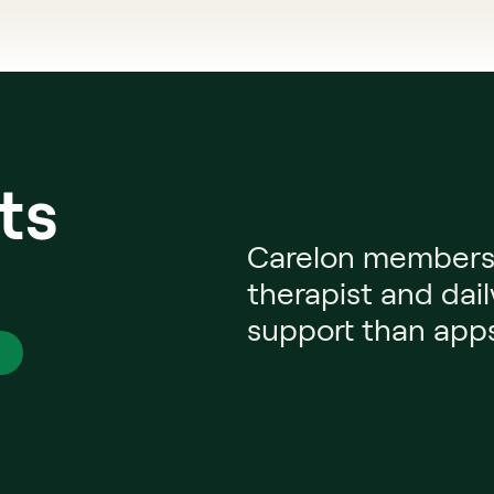
ts
Carelon members g
 
therapist and dail
support than apps 