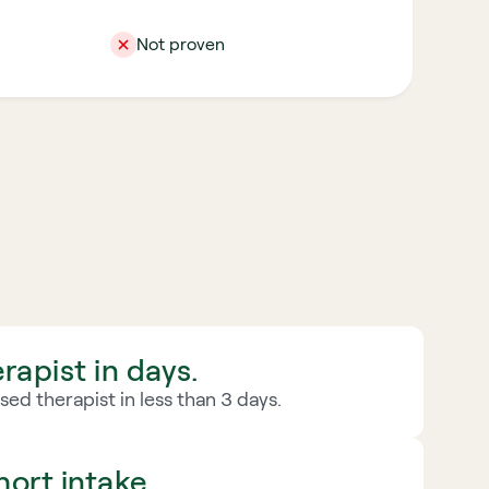
Not proven
rapist in days.
ed therapist in less than 3 days.
ort intake.