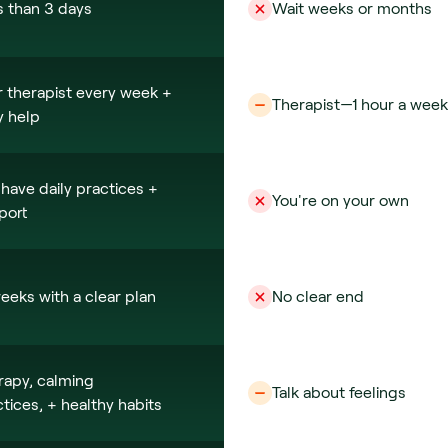
s than 3 days
Wait weeks or months
 therapist every week + 
Therapist—1 hour a week
y help
have daily practices + 
You're on your own
port
eeks with a clear plan
No clear end
rapy, calming 
Talk about feelings
tices, + healthy habits