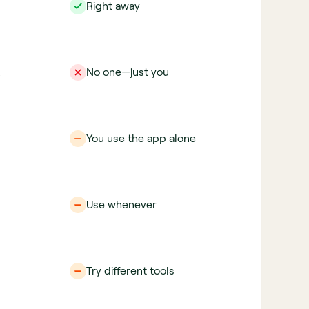
Right away
No one—just you
You use the app alone
Use whenever
Try different tools