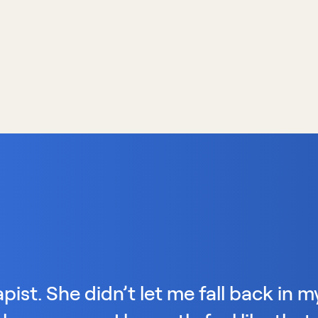
ist. She didn’t let me fall back in m