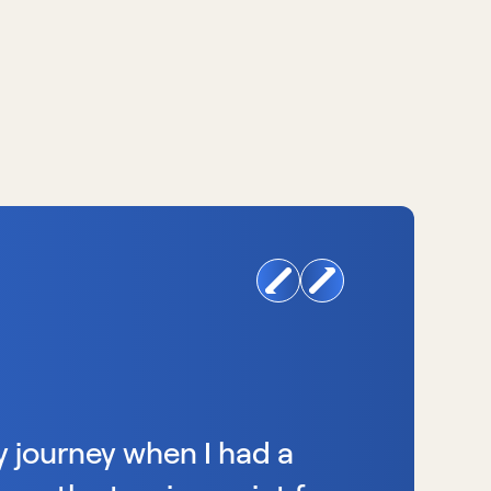
y journey when I had a 