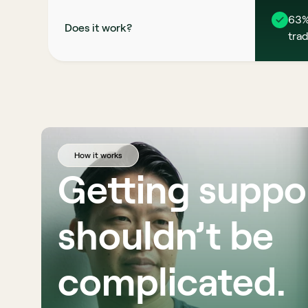
63%
Does it work?
trad
How it works
Getting suppor
shouldn’t be 
complicated. 