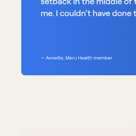
setback in the middle of t
me. I couldn’t have done t
— Annette, Meru Health member 