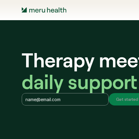
Therapy mee
daily support
Get started