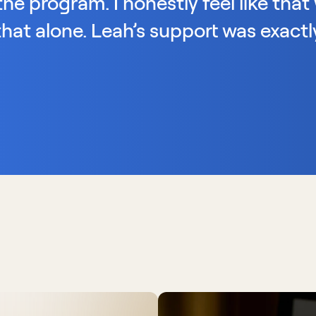
he program. I honestly feel like that 
hat alone. Leah’s support was exactly