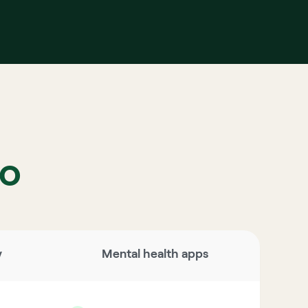
to
y
Mental health apps 