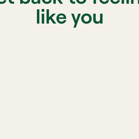
like you
sed therapist 
d to your needs
Progr
your