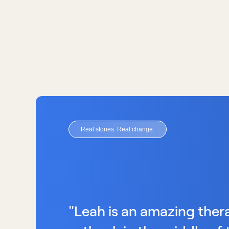
Real stories. Real change.
"Leah is an amazing therap