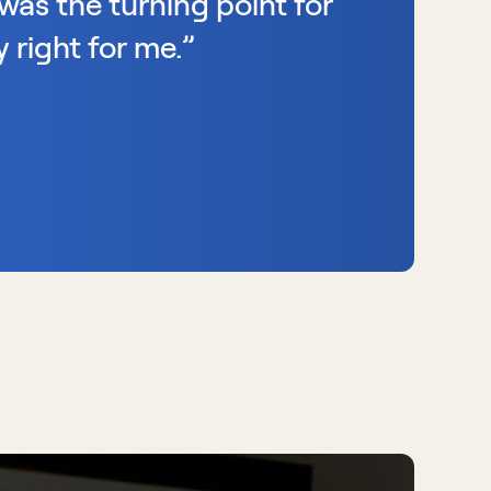
was the turning point for 
 right for me.”