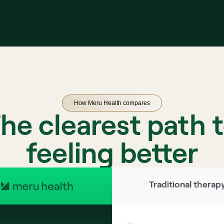
How Meru Health compares
he clearest path 
feeling better
Traditional therap