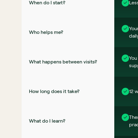
When do I start? 
Les
Your
Who helps me?
dail
You 
What happens between visits?
sup
How long does it take? 
12 w
The
What do I learn?
prac