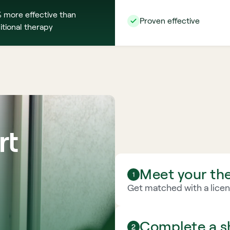
 more effective than 
Proven effective
itional therapy
t 
Meet your the
Get matched with a licens
Complete a sh