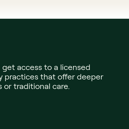
et access to a licensed 
y practices that offer deeper 
or traditional care.