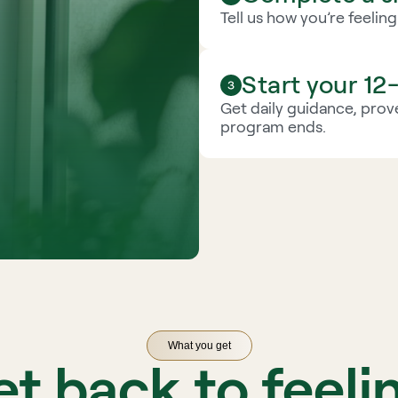
Tell us how you’re feelin
Start your 1
Get daily guidance, prove
program ends.
What you get
t back to feeli