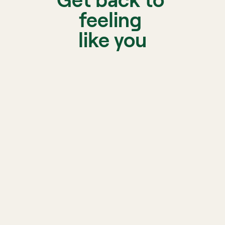
Get back to 
feeling 
like you
A licen
matche
Biofeedback, sleep, and 
nutrition support