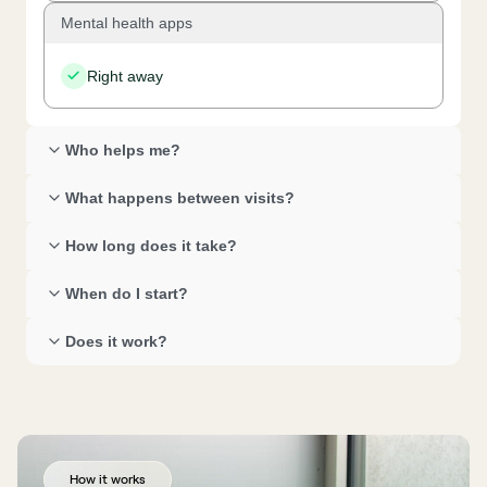
Mental health apps
Right away
Who helps me? 
What happens between visits? 
How long does it take? 
When do I start? 
Does it work? 
How it works