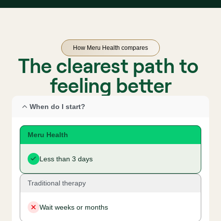
How Meru Health compares
The clearest path to 
feeling better
When do I start?
Meru Health
Less than 3 days
Traditional therapy
Wait weeks or months