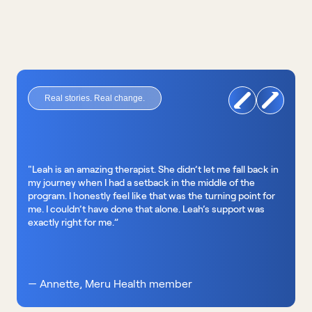
Real stories. Real change.
"Leah is an amazing therapist. She didn’t let me fall back in 
my journey when I had a setback in the middle of the 
program. I honestly feel like that was the turning point for 
me. I couldn’t have done that alone. Leah’s support was 
exactly right for me.”
— Annette, Meru Health member 