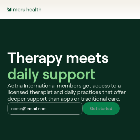
Therapy meets
daily support 
Aetna International members get access to a 
licensed therapist and daily practices that offer 
deeper support than apps or traditional care.
Get started