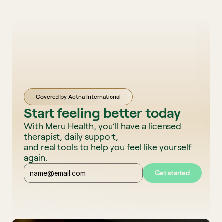
Covered by Aetna International
Start feeling better today
With Meru Health, you’ll have a licensed 
therapist, daily support, 
and real tools to help you feel like yourself 
again. 
Get started