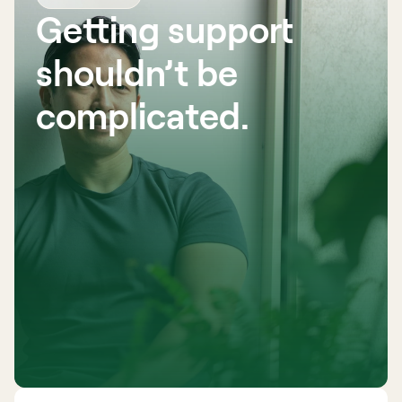
Getting support 
shouldn’t be 
complicated. 