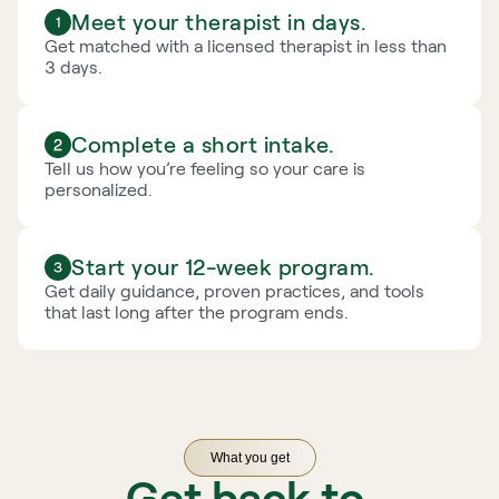
Meet your therapist in days.
Get matched with a licensed therapist in less than 
3 days.
Complete a short intake.
Tell us how you’re feeling so your care is 
personalized.
Start your 12-week program.
Get daily guidance, proven practices, and tools 
that last long after the program ends.
What you get