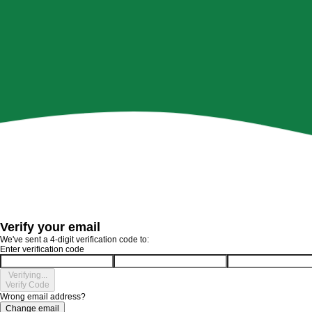
Verify your email
We've sent a 4-digit verification code to:
Enter verification code
Verifying...
Verify Code
Wrong email address?
Change email