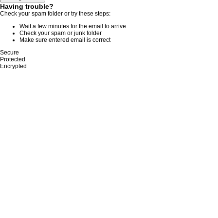
Having trouble?
Check your spam folder or try these steps:
Wait a few minutes for the email to arrive
Check your spam or junk folder
Make sure entered email is correct
Secure
Protected
Encrypted