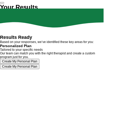
Your Results
Results Ready
Based on your responses, we’ve identified these key areas for you:
Personalized Plan
Tailored to your specific needs
Our team can match you with the right therapist and create a custom
program just for you.
Create My Personal Plan
Create My Personal Plan