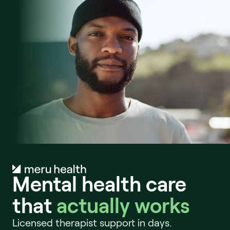
Mental health care 
that 
actually works
Licensed therapist support in days. 