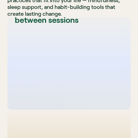
A 12-week structured 
practices that fit into your life — mindfulness, 
sleep support, and habit-building tools that 
program with daily support 
create lasting change.
between sessions