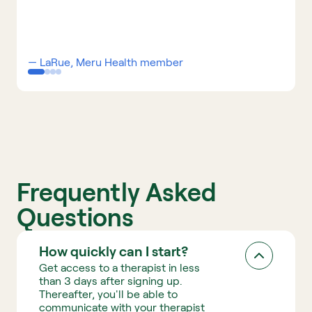
t
r
a
— LaRue, Meru Health member 
d
i
t
i
o
n
Frequently Asked 
a
Questions
l 
t
How quickly can I start?
h
Get access to a therapist in less 
e
than 3 days after signing up. 
Thereafter, you'll be able to 
r
communicate with your therapist 