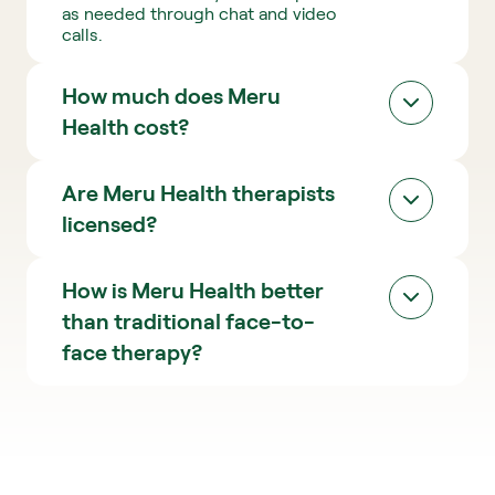
as needed through chat and video 
a
calls.
p
y
How much does Meru 
Health cost?
Check pricing
Are Meru Health therapists 
licensed? 
How is Meru Health better 
than traditional face-to-
face therapy?