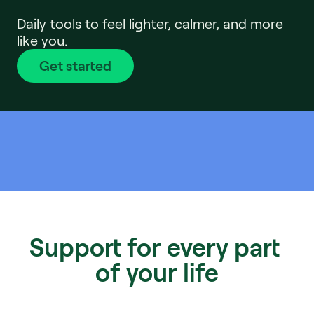
Daily tools to feel lighter, calmer, and more 
like you.
Get started
Support for every part 
of your life