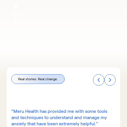
e 
e
f
f
e
c
t
i
v
Real stories. Real change.
e 
t
h
a
“Meru Health has provided me with some tools 
and techniques to understand and manage my 
n 
anxiety that have been extremely helpful.”