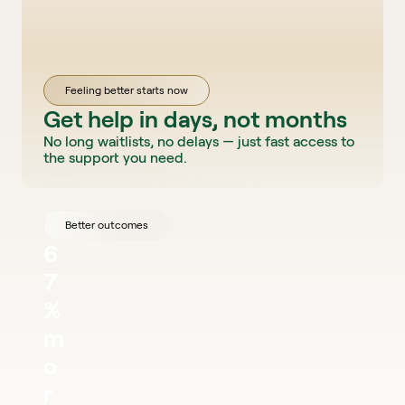
Feeling better starts now
Get help in days, not months
No long waitlists, no delays — just fast access to 
the support you need.
Better outcomes
6
7
% 
m
o
r